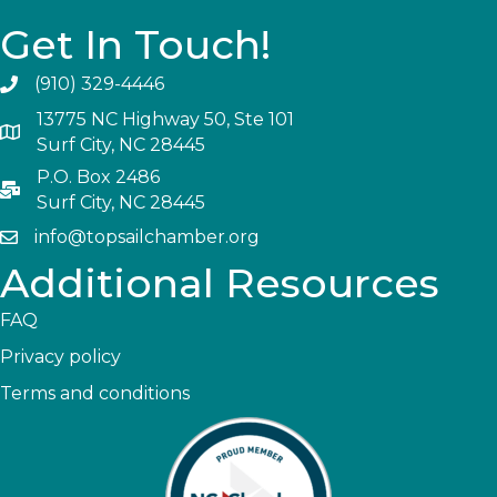
Get In Touch!
(910) 329-4446
13775 NC Highway 50, Ste 101
Surf City, NC 28445
P.O. Box 2486
Surf City, NC 28445
info@topsailchamber.org
Additional Resources
FAQ
Privacy policy
Terms and conditions