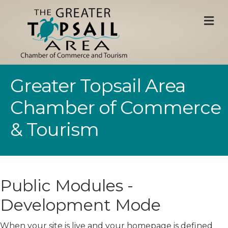
M
Greater Topsail Area
Chamber of Commerce
& Tourism
Public Modules -
Development Mode
When your site is live and your homepage is defined