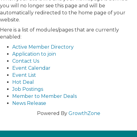
you will no longer see this page and will be
automatically redirected to the home page of your
website.
Here is a list of modules/pages that are currently
enabled:
Active Member Directory
Application to join
Contact Us
Event Calendar
Event List
Hot Deal
Job Postings
Member to Member Deals
News Release
Powered By
GrowthZone