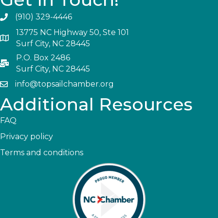
(910) 329-4446
13775 NC Highway 50, Ste 101
Surf City, NC 28445
P.O. Box 2486
Surf City, NC 28445
info@topsailchamber.org
Additional Resources
FAQ
Privacy policy
Terms and conditions