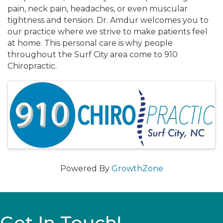
pain, neck pain, headaches, or even muscular
tightness and tension. Dr. Amdur welcomes you to
our practice where we strive to make patients feel
at home. This personal care is why people
throughout the Surf City area come to 910
Chiropractic.
Images
Powered By
GrowthZone
Get In Touch!