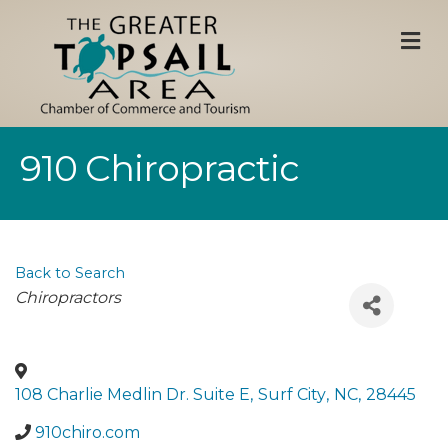
M
910 Chiropractic
Back to Search
Categories
Chiropractors
108 Charlie Medlin Dr. Suite E
,
Surf City
,
NC
,
28445
910chiro.com