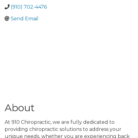
(910) 702-4476
Send Email
About
At 910 Chiropractic, we are fully dedicated to
providing chiropractic solutions to address your
unique needs, whether you are experiencing back