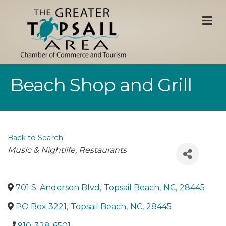
M
Beach Shop and Grill
Back to Search
Categories
Music & Nightlife
Restaurants
701 S. Anderson Blvd
,
Topsail Beach
,
NC
,
28445
PO Box 3221
,
Topsail Beach
,
NC
,
28445
910-328-6501