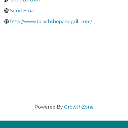
Send Email
http://www.beachshopandgrill.com/
Powered By
GrowthZone