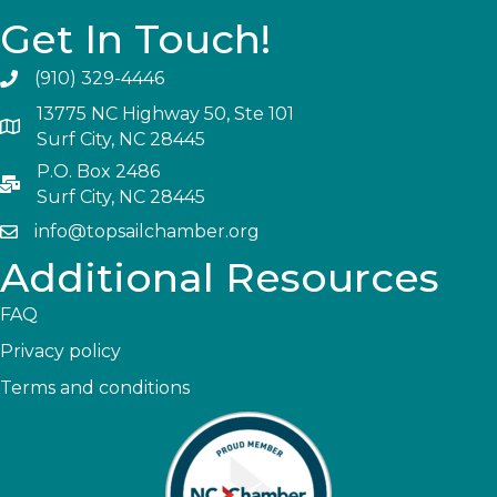
Get In Touch!
(910) 329-4446
13775 NC Highway 50, Ste 101
Surf City, NC 28445
P.O. Box 2486
Surf City, NC 28445
info@topsailchamber.org
Additional Resources
FAQ
Privacy policy
Terms and conditions