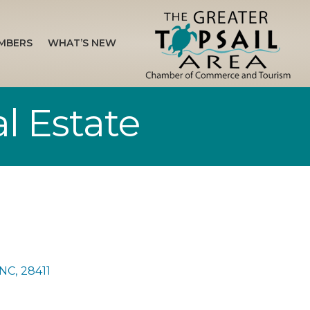
MBERS
WHAT’S NEW
l Estate
NC
,
28411