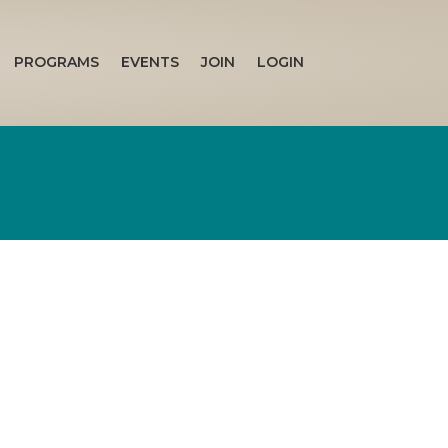
PROGRAMS
EVENTS
JOIN
LOGIN