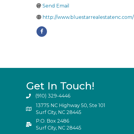
Send Email
http://www.bluestarrealestatenc.com/
Get In Touch!
(910) 329-4446
13775 NC Highway 50, Ste 101
Surf City, NC 28445
P.O. Box 2486
Surf City, NC 28445