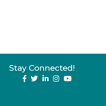
Stay Connected!
YouTube