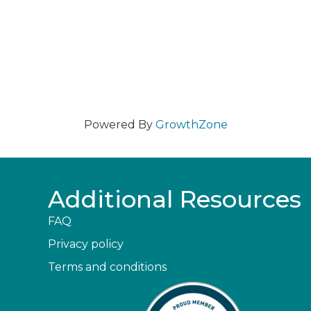
Powered By
GrowthZone
Additional Resources
FAQ
Privacy policy
Terms and conditions