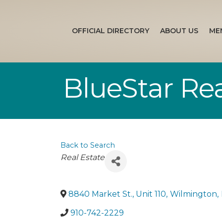
OFFICIAL DIRECTORY
ABOUT US
ME
BlueStar Rea
Back to Search
Categories
Real Estate
8840 Market St., Unit 110
,
Wilmington
,
910-742-2229