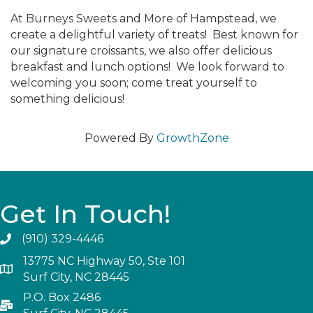
At Burneys Sweets and More of Hampstead, we
create a delightful variety of treats! Best known for
our signature croissants, we also offer delicious
breakfast and lunch options! We look forward to
welcoming you soon; come treat yourself to
something delicious!
Powered By
GrowthZone
Get In Touch!
(910) 329-4446
13775 NC Highway 50, Ste 101
Surf City, NC 28445
P.O. Box 2486