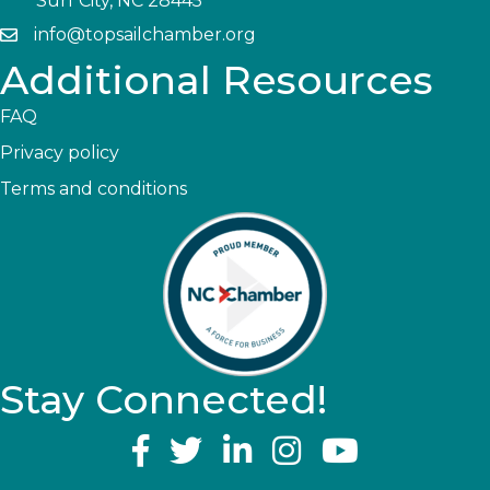
Surf City, NC 28445
info@topsailchamber.org
Additional Resources
FAQ
Privacy policy
Terms and conditions
Stay Connected!
YouTube