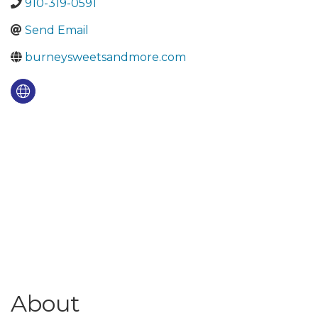
910-319-0591
Send Email
burneysweetsandmore.com
About