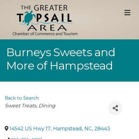
M
Burneys Sweets and
More of Hampstead
Back to Search
Categories
Sweet Treats
Dining
14542 US Hwy 17
,
Hampstead
,
NC
,
28443