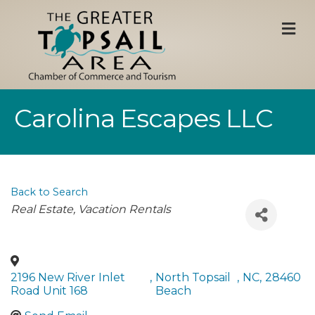
M
Carolina Escapes LLC
Back to Search
Categories
Real Estate
Vacation Rentals
2196 New River Inlet
,
North Topsail
,
NC
,
28460
Road Unit 168
Beach