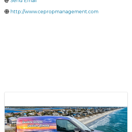
Send Email
http://www.cepropmanagement.com
Images