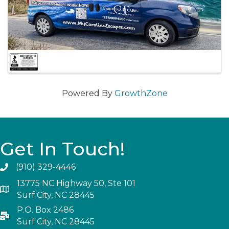
Powered By
GrowthZone
Get In Touch!
(910) 329-4446
13775 NC Highway 50, Ste 101
Surf City, NC 28445
P.O. Box 2486
Surf City, NC 28445