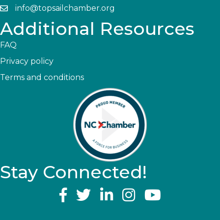
info@topsailchamber.org
Additional Resources
FAQ
Privacy policy
Terms and conditions
Stay Connected!
YouTube