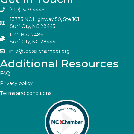
(910) 329-4446
13775 NC Highway 50, Ste 101
Surf City, NC 28445
P.O. Box 2486
Surf City, NC 28445
info@topsailchamber.org
Additional Resources
FAQ
Privacy policy
Terms and conditions