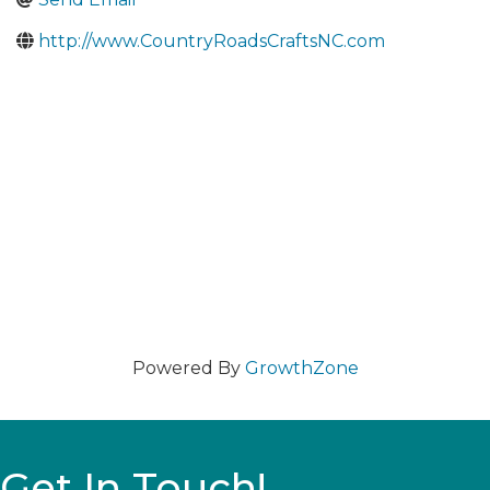
http://www.CountryRoadsCraftsNC.com
Powered By
GrowthZone
Get In Touch!