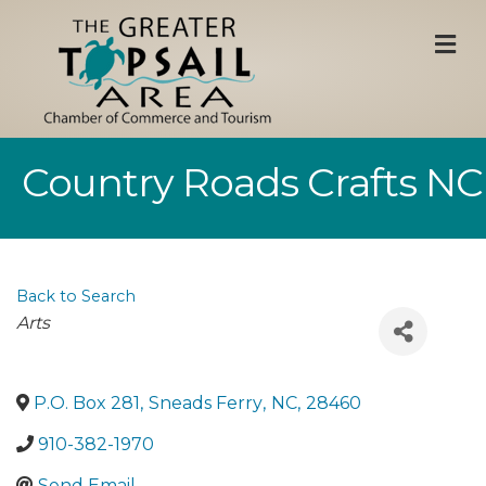
M
Country Roads Crafts NC
Back to Search
Categories
Arts
P.O. Box 281
,
Sneads Ferry
,
NC
,
28460
910-382-1970
Send Email