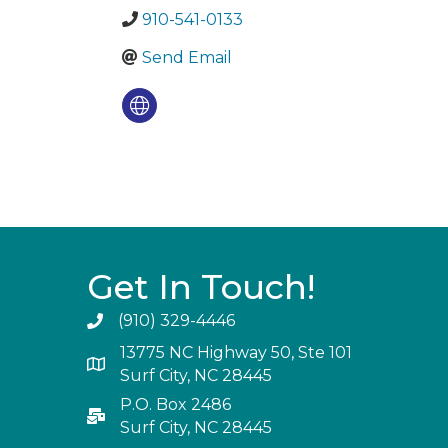
910-541-0133
Send Email
Get In Touch!
(910) 329-4446
13775 NC Highway 50, Ste 101
Surf City, NC 28445
P.O. Box 2486
Surf City, NC 28445