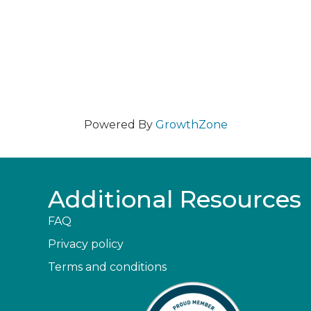
Powered By
GrowthZone
Additional Resources
FAQ
Privacy policy
Terms and conditions