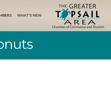
MBERS
WHAT’S NEW
onuts