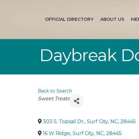
OFFICIAL DIRECTORY
ABOUT US
ME
Daybreak D
Back to Search
Categories
Sweet Treats
303 S. Topsail Dr.
,
Surf City
,
NC
,
28445
16 W Ridge
,
Surf City
,
NC
,
28445