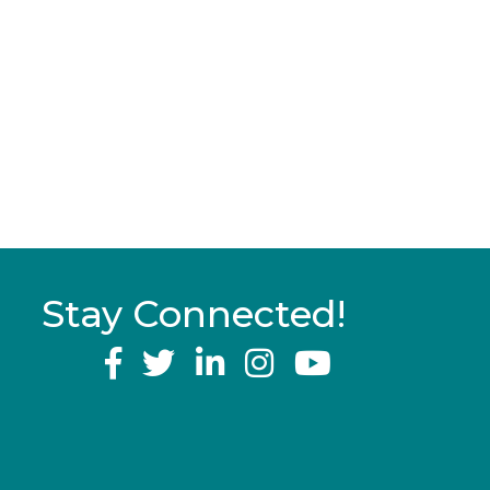
Stay Connected!
YouTube