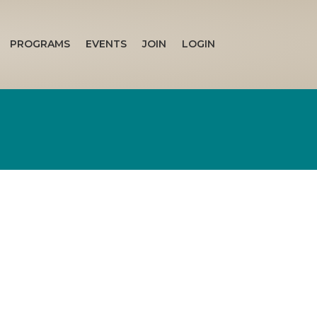
PROGRAMS
EVENTS
JOIN
LOGIN