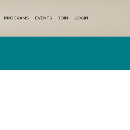
PROGRAMS
EVENTS
JOIN
LOGIN