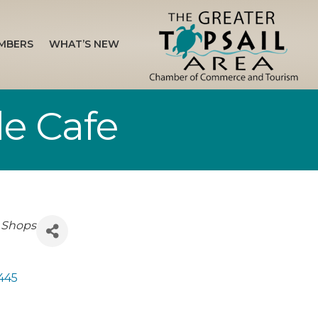
MBERS
WHAT’S NEW
de Cafe
 Shops
445