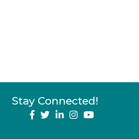
Stay Connected!
YouTube