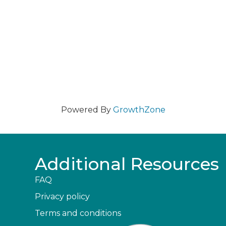
Powered By
GrowthZone
Additional Resources
FAQ
Privacy policy
Terms and conditions