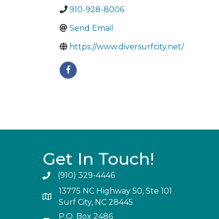
910-928-8006
Send Email
https://www.diversurfcity.net/
Get In Touch!
(910) 329-4446
13775 NC Highway 50, Ste 101
Surf City, NC 28445
P.O. Box 2486