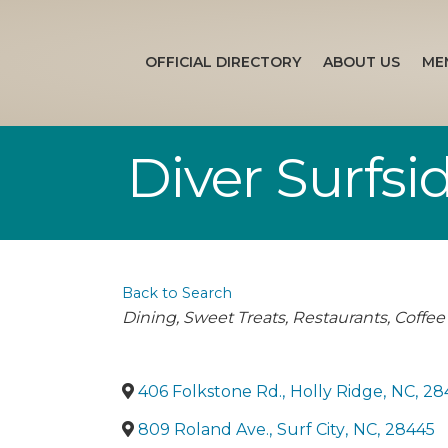
OFFICIAL DIRECTORY
ABOUT US
ME
Diver Surfsi
Back to Search
Categories
Dining
Sweet Treats
Restaurants
Coffee
406 Folkstone Rd.
,
Holly Ridge
,
NC
,
28
809 Roland Ave.
,
Surf City
,
NC
,
28445