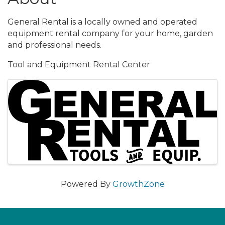
General Rental is a locally owned and operated
equipment rental company for your home, garden
and professional needs.
Tool and Equipment Rental Center
Images
Powered By
GrowthZone