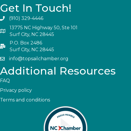
Get In Touch!
(910) 329-4446
13775 NC Highway 50, Ste 101
Surf City, NC 28445
P.O. Box 2486
Surf City, NC 28445
info@topsailchamber.org
Additional Resources
FAQ
Privacy policy
Terms and conditions