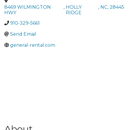
8469 WILMINGTON
,
HOLLY
,
NC
,
28445
HWY
RIDGE
910-329-5661
Send Email
general-rental.com
About