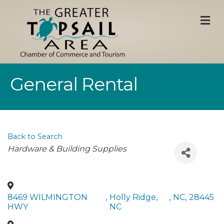
M
General Rental
Back to Search
Categories
Hardware & Building Supplies
8469 WILMINGTON
,
Holly Ridge,
,
NC
,
28445
HWY
NC