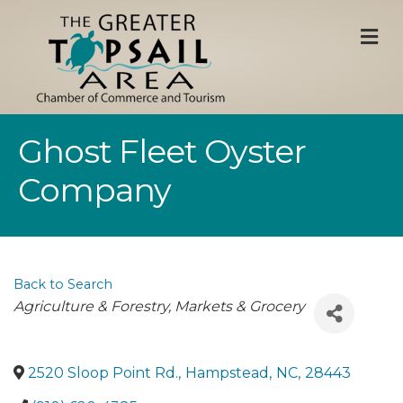
M
Ghost Fleet Oyster
Company
Back to Search
Categories
Agriculture & Forestry
Markets & Grocery
2520 Sloop Point Rd.
,
Hampstead
,
NC
,
28443