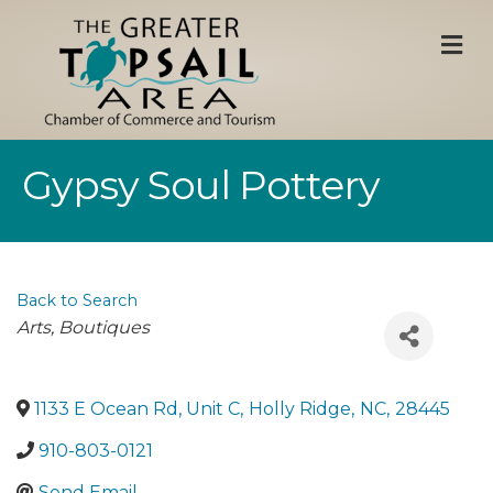
M
Gypsy Soul Pottery
Back to Search
Categories
Arts
Boutiques
1133 E Ocean Rd, Unit C
,
Holly Ridge
,
NC
,
28445
910-803-0121
Send Email