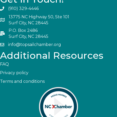
(910) 329-4446
13775 NC Highway 50, Ste 101
Surf City, NC 28445
P.O. Box 2486
Surf City, NC 28445
info@topsailchamber.org
Additional Resources
FAQ
Privacy policy
Terms and conditions