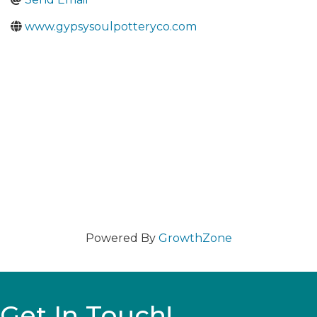
www.gypsysoulpotteryco.com
Powered By
GrowthZone
Get In Touch!