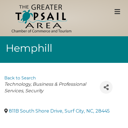
M
Hemphill
Back to Search
Categories
Technology
Business & Professional
Services
Security
811B South Shore Drive
,
Surf City
,
NC
,
28445