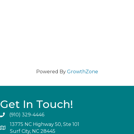
Powered By
GrowthZone
Get In Touch!
(910) 329-4446
13775 NC Highway 50, Ste 101
Surf City, NC 28445