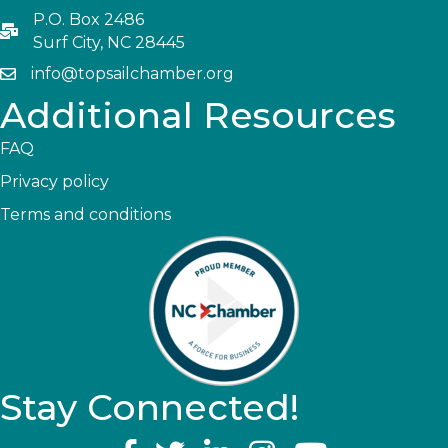
P.O. Box 2486
Surf City, NC 28445
info@topsailchamber.org
Additional Resources
FAQ
Privacy policy
Terms and conditions
Stay Connected!