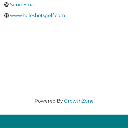
Send Email
www.holeshotsgolf.com
Powered By
GrowthZone