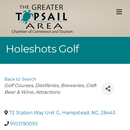
M
Holeshots Golf
Back to Search
Categories
Golf Courses
Distilleries, Breweries, Craft
Beer & Wine
Attractions
72 Station Way Unit G
,
Hampstead
,
NC
,
28443
9103190093