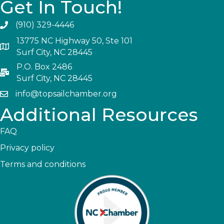
Get In Touch!
(910) 329-4446
13775 NC Highway 50, Ste 101
Surf City, NC 28445
P.O. Box 2486
Surf City, NC 28445
info@topsailchamber.org
Additional Resources
FAQ
Privacy policy
Terms and conditions