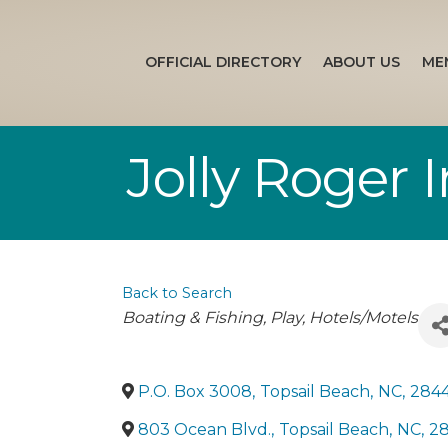
OFFICIAL DIRECTORY
ABOUT US
ME
Jolly Roger 
Back to Search
Categories
Boating & Fishing
Play
Hotels/Motels
P.O. Box 3008
,
Topsail Beach
,
NC
,
284
803 Ocean Blvd.
,
Topsail Beach
,
NC
,
2