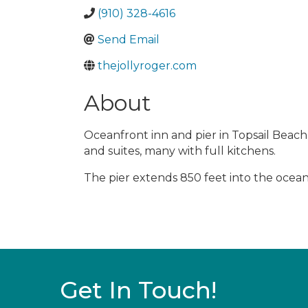
(910) 328-4616
Send Email
thejollyroger.com
About
Oceanfront inn and pier in Topsail Beach
and suites, many with full kitchens.
The pier extends 850 feet into the ocean 
Get In Touch!