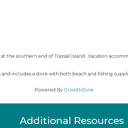
 at the southern end of Topsail Island. Vacation accommo
and includes a store with both beach and fishing supplies
Powered By
GrowthZone
Additional Resources