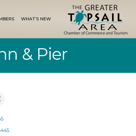
MBERS
WHAT’S NEW
Inn & Pier
45
8445