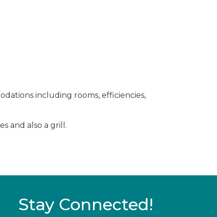
dations including rooms, efficiencies,
 and also a grill.
Stay Connected!