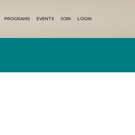
PROGRAMS
EVENTS
JOIN
LOGIN