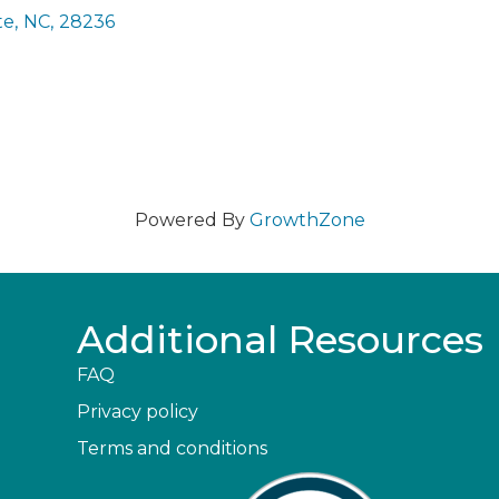
te
,
NC
,
28236
Powered By
GrowthZone
Additional Resources
FAQ
Privacy policy
Terms and conditions