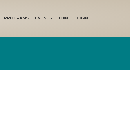
PROGRAMS
EVENTS
JOIN
LOGIN