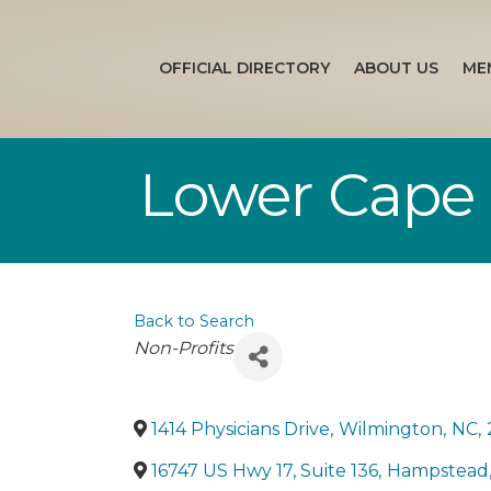
OFFICIAL DIRECTORY
ABOUT US
ME
Lower Cape 
Back to Search
Categories
Non-Profits
1414 Physicians Drive
,
Wilmington
,
NC
,
16747 US Hwy 17, Suite 136
,
Hampstead