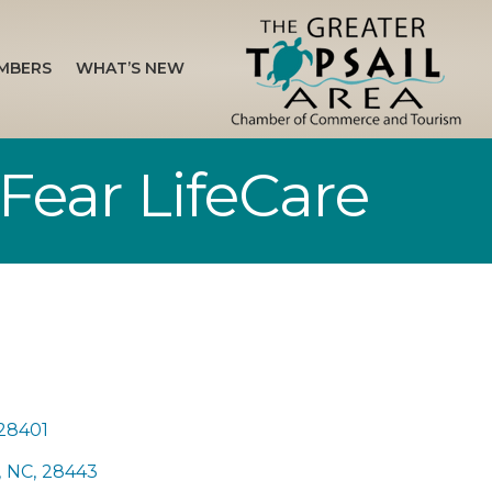
MBERS
WHAT’S NEW
Fear LifeCare
28401
,
NC
,
28443