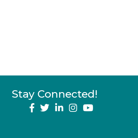
Stay Connected!
YouTube