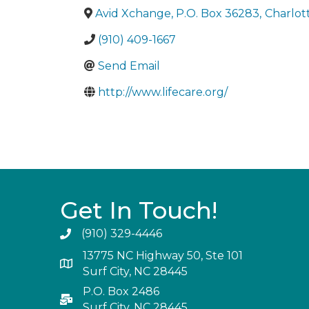
Avid Xchange, P.O. Box 36283
,
Charlot
(910) 409-1667
Send Email
http://www.lifecare.org/
Get In Touch!
(910) 329-4446
13775 NC Highway 50, Ste 101
Surf City, NC 28445
P.O. Box 2486
Surf City, NC 28445