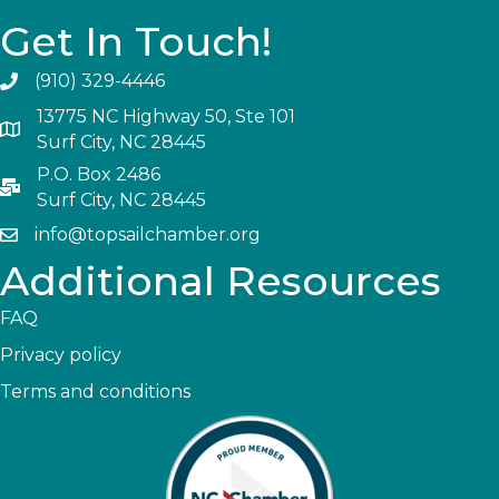
Get In Touch!
(910) 329-4446
13775 NC Highway 50, Ste 101
Surf City, NC 28445
P.O. Box 2486
Surf City, NC 28445
info@topsailchamber.org
Additional Resources
FAQ
Privacy policy
Terms and conditions