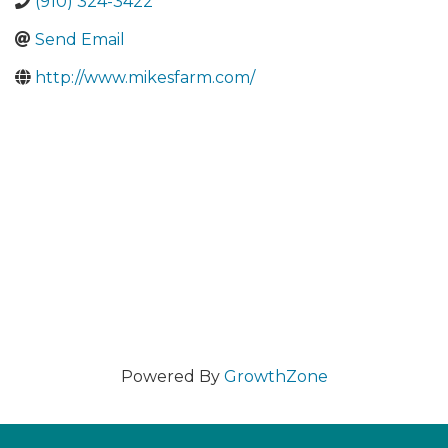
(910) 324-3422
Send Email
http://www.mikesfarm.com/
Powered By
GrowthZone