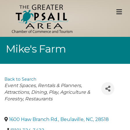
M
Mike's Farm
Back to Search
Categories
Event Spaces, Rentals & Planners
Attractions
Dining
Play
Agriculture &
Forestry
Restaurants
1600 Haw Branch Rd.
,
Beulaville
,
NC
,
28518