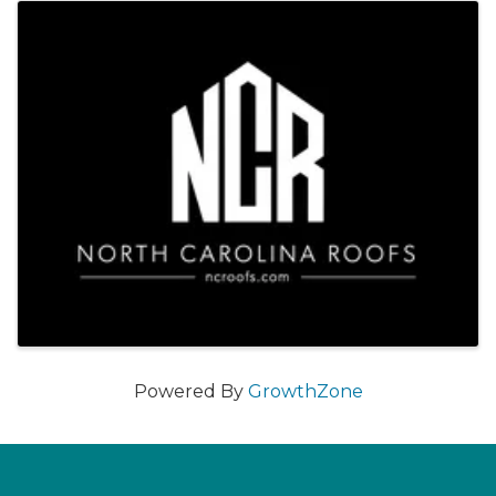
Images
Powered By
GrowthZone