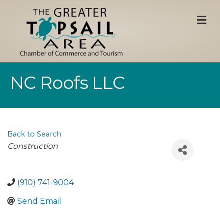
M
NC Roofs LLC
Back to Search
Categories
Construction
(910) 741-9004
Send Email