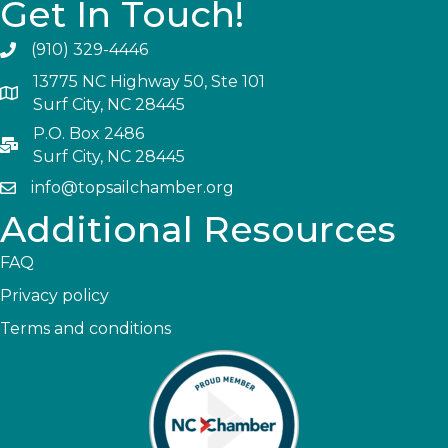
Get In Touch!
(910) 329-4446
13775 NC Highway 50, Ste 101
Surf City, NC 28445
P.O. Box 2486
Surf City, NC 28445
info@topsailchamber.org
Additional Resources
FAQ
Privacy policy
Terms and conditions