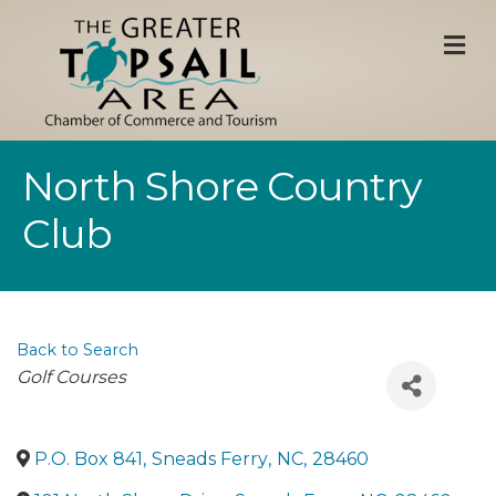
M
North Shore Country
Club
Back to Search
Categories
Golf Courses
P.O. Box 841
,
Sneads Ferry
,
NC
,
28460