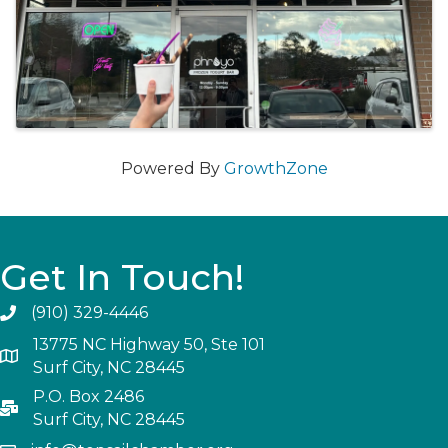
Powered By
GrowthZone
Get In Touch!
(910) 329-4446
13775 NC Highway 50, Ste 101
Surf City, NC 28445
P.O. Box 2486
Surf City, NC 28445