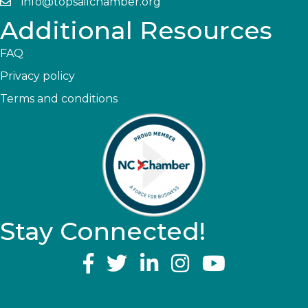
info@topsailchamber.org
Additional Resources
FAQ
Privacy policy
Terms and conditions
Stay Connected!
YouTube