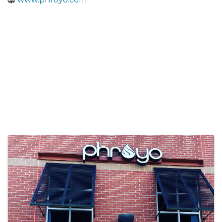
Images