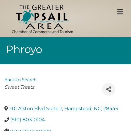
M
Phroyo
Back to Search
Categories
Sweet Treats
201 Alston Blvd Suite J
,
Hampstead
,
NC
,
28443
(910) 803-0104
www.phroyo.com