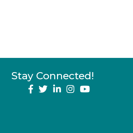
Stay Connected!
YouTube