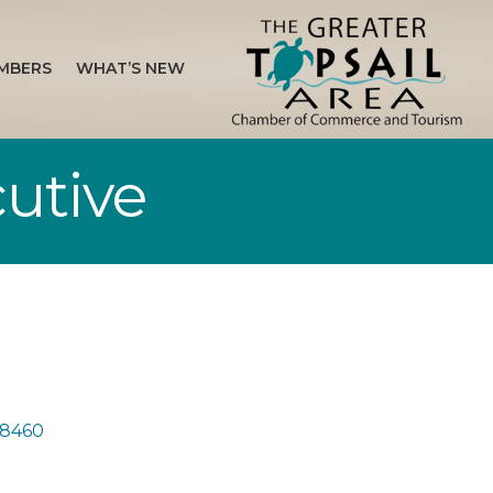
MBERS
WHAT’S NEW
utive
8460