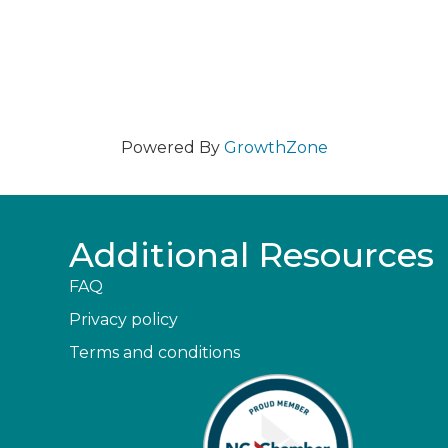
Powered By
GrowthZone
Additional Resources
FAQ
Privacy policy
Terms and conditions