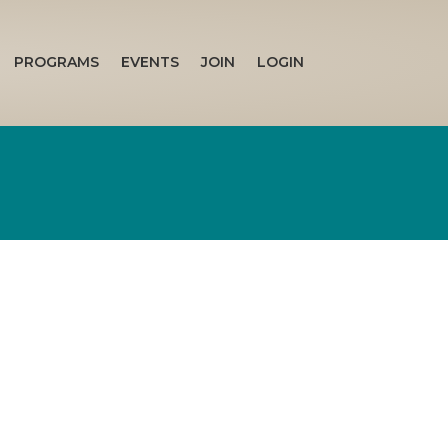
PROGRAMS
EVENTS
JOIN
LOGIN