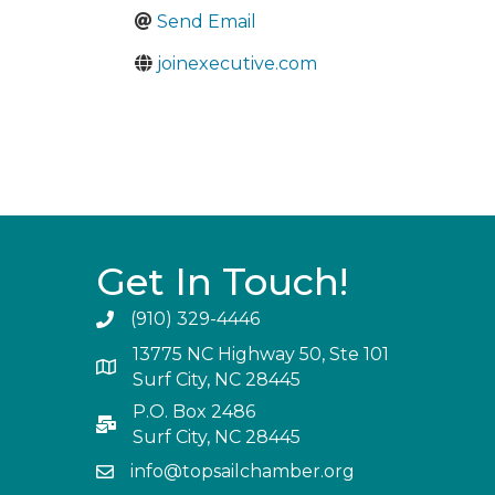
Send Email
joinexecutive.com
Get In Touch!
(910) 329-4446
13775 NC Highway 50, Ste 101
Surf City, NC 28445
P.O. Box 2486
Surf City, NC 28445
info@topsailchamber.org