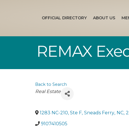
OFFICIAL DIRECTORY
ABOUT US
ME
REMAX Exec
Back to Search
Categories
Real Estate
1283 NC-210, Ste F
,
Sneads Ferry
,
NC
,
2
9107410505