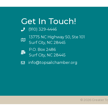
Get In Touch!
(910) 329-4446
13775 NC Highway 50, Ste 101
Surf City, NC 28445
P.O. Box 2486
Surf City, NC 28445
info@topsailchamber.org
©
2026
Greater T