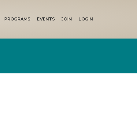
PROGRAMS
EVENTS
JOIN
LOGIN