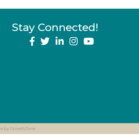
Stay Connected!
YouTube
ite by
GrowthZone