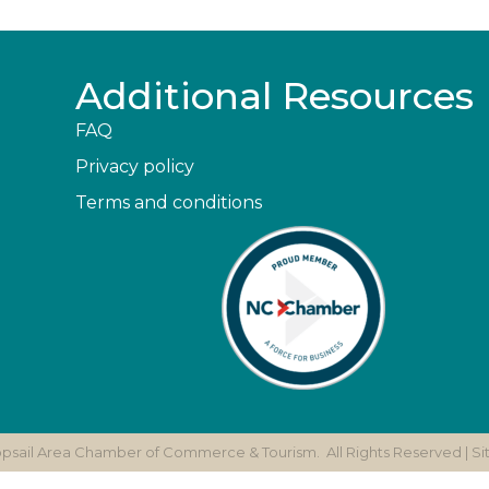
Additional Resources
FAQ
Privacy policy
Terms and conditions
opsail Area Chamber of Commerce & Tourism.
All Rights Reserved | S