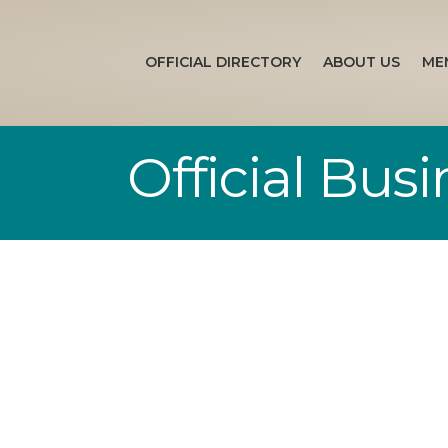
OFFICIAL DIRECTORY
ABOUT US
ME
Official Bus