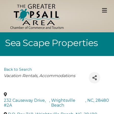
M
Sea Scape Properties
Back to Search
Categories
Vacation Rentals
Accommodations
232 Causeway Drive,
,
Wrightsville
,
NC
,
28480
#2A
Beach