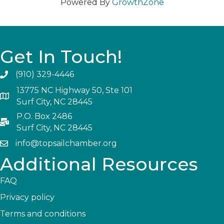
Powered By
GrowthZone
Get In Touch!
(910) 329-4446
13775 NC Highway 50, Ste 101
Surf City, NC 28445
P.O. Box 2486
Surf City, NC 28445
info@topsailchamber.org
Additional Resources
FAQ
Privacy policy
Terms and conditions