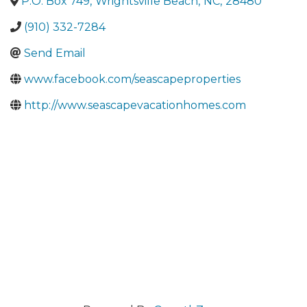
P.O. Box 749
,
Wrightsville Beach
,
NC
,
28480
(910) 332-7284
Send Email
www.facebook.com/seascapeproperties
http://www.seascapevacationhomes.com