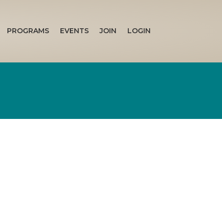
PROGRAMS
EVENTS
JOIN
LOGIN