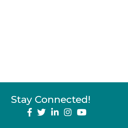
Stay Connected!
YouTube