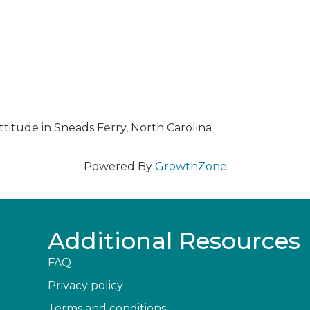
ttitude in Sneads Ferry, North Carolina
Powered By
GrowthZone
Additional Resources
FAQ
Privacy policy
Terms and conditions