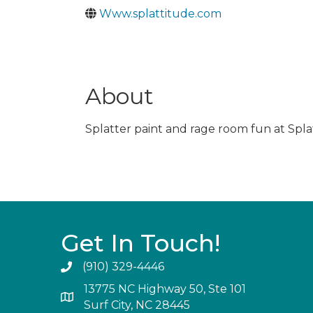
Www.splattitude.com
About
Splatter paint and rage room fun at Spla
Get In Touch!
(910) 329-4446
13775 NC Highway 50, Ste 101
Surf City, NC 28445