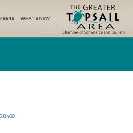
MBERS
WHAT’S NEW
28460