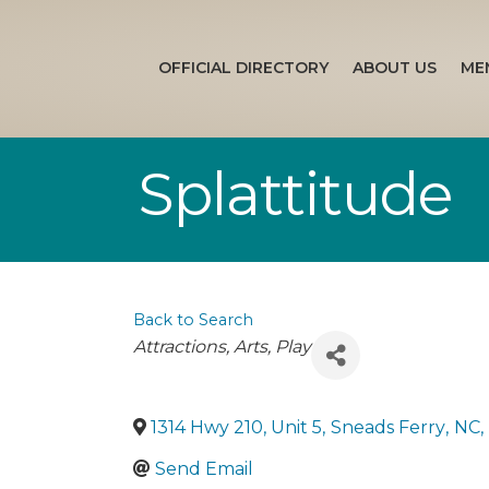
OFFICIAL DIRECTORY
ABOUT US
ME
Splattitude
Back to Search
Categories
Attractions
Arts
Play
1314 Hwy 210, Unit 5
,
Sneads Ferry
,
NC
,
Send Email