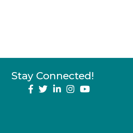
Stay Connected!
YouTube