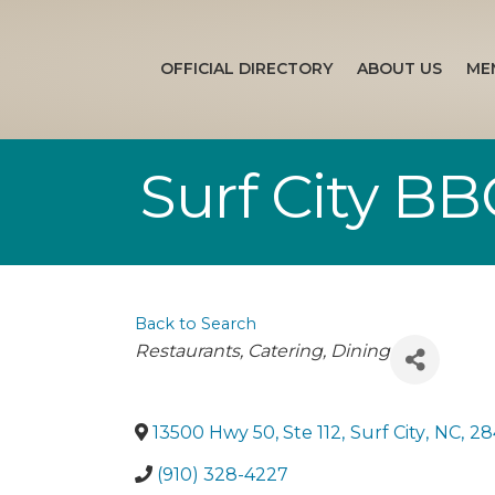
OFFICIAL DIRECTORY
ABOUT US
ME
Surf City B
Back to Search
Categories
Restaurants
Catering
Dining
13500 Hwy 50, Ste 112
,
Surf City
,
NC
,
28
(910) 328-4227