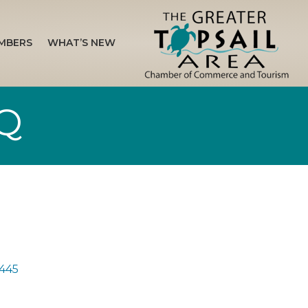
MBERS
WHAT’S NEW
BQ
445