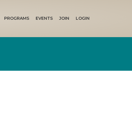
PROGRAMS
EVENTS
JOIN
LOGIN