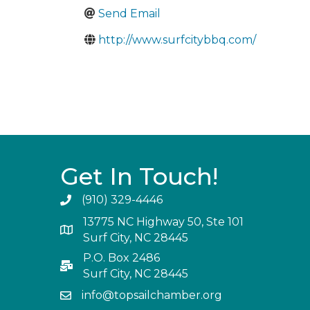
Send Email
http://www.surfcitybbq.com/
Get In Touch!
(910) 329-4446
13775 NC Highway 50, Ste 101
Surf City, NC 28445
P.O. Box 2486
Surf City, NC 28445
info@topsailchamber.org