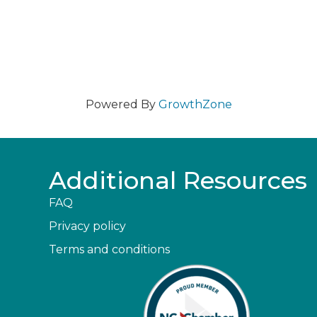
Powered By
GrowthZone
Additional Resources
FAQ
Privacy policy
Terms and conditions