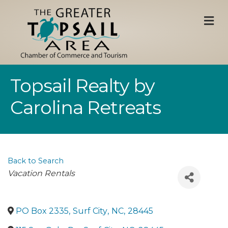
M
Topsail Realty by
Carolina Retreats
Back to Search
Categories
Vacation Rentals
PO Box 2335
,
Surf City
,
NC
,
28445