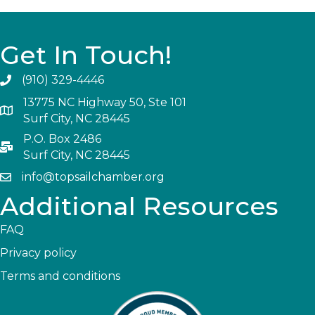
Get In Touch!
(910) 329-4446
13775 NC Highway 50, Ste 101
Surf City, NC 28445
P.O. Box 2486
Surf City, NC 28445
info@topsailchamber.org
Additional Resources
FAQ
Privacy policy
Terms and conditions