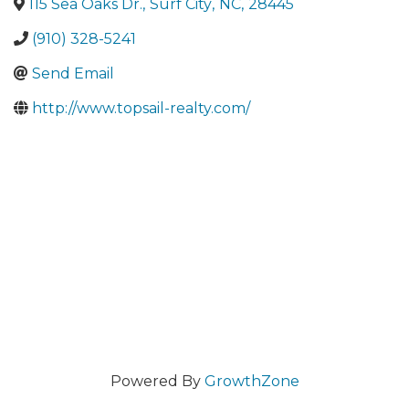
115 Sea Oaks Dr.
,
Surf City
,
NC
,
28445
(910) 328-5241
Send Email
http://www.topsail-realty.com/
Powered By
GrowthZone