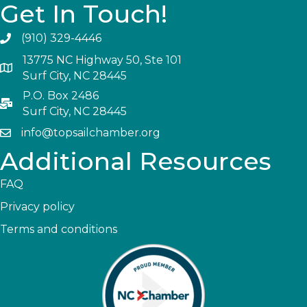
Get In Touch!
(910) 329-4446
13775 NC Highway 50, Ste 101
Surf City, NC 28445
P.O. Box 2486
Surf City, NC 28445
info@topsailchamber.org
Additional Resources
FAQ
Privacy policy
Terms and conditions