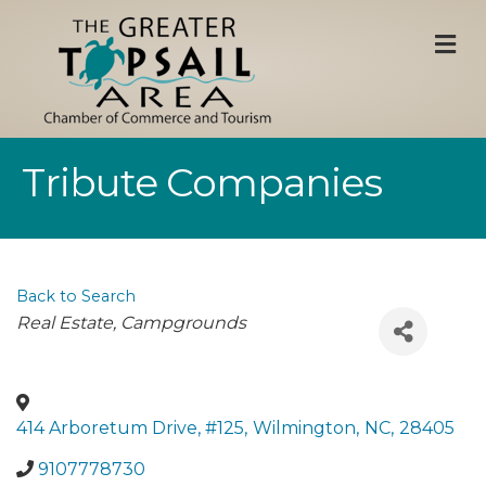
M
Tribute Companies
Back to Search
Categories
Real Estate
Campgrounds
414 Arboretum Drive, #125
,
Wilmington
,
NC
,
28405
9107778730