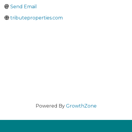
Send Email
tributeproperties.com
Powered By
GrowthZone