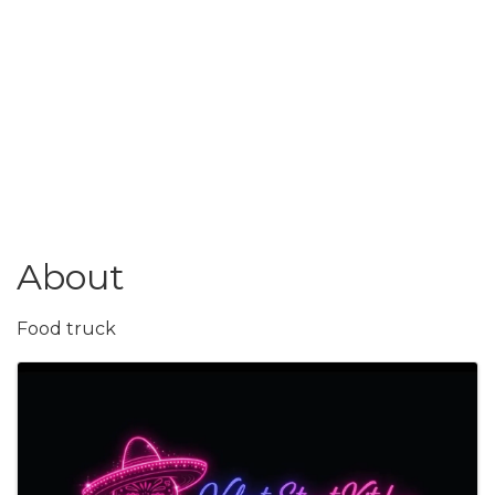
About
Food truck
Images