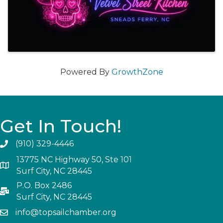
Powered By
GrowthZone
Get In Touch!
(910) 329-4446
13775 NC Highway 50, Ste 101
Surf City, NC 28445
P.O. Box 2486
Surf City, NC 28445
info@topsailchamber.org