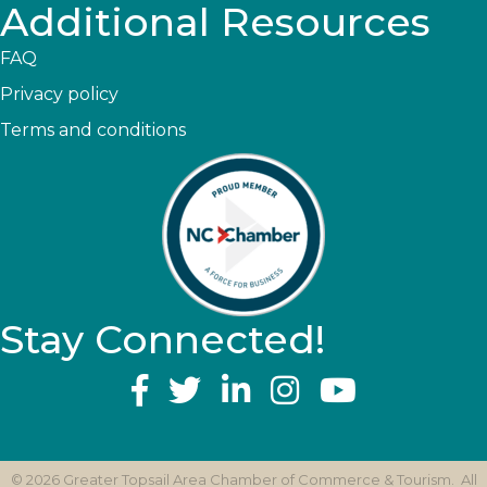
Additional Resources
FAQ
Privacy policy
Terms and conditions
Stay Connected!
YouTube
©
2026
Greater Topsail Area Chamber of Commerce & Tourism.
All