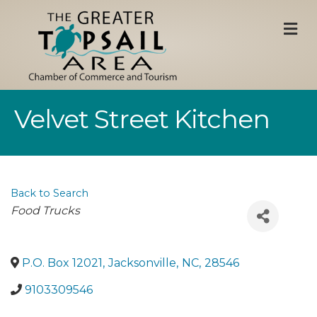
M
Velvet Street Kitchen
Back to Search
Categories
Food Trucks
P.O. Box 12021
,
Jacksonville
,
NC
,
28546
9103309546