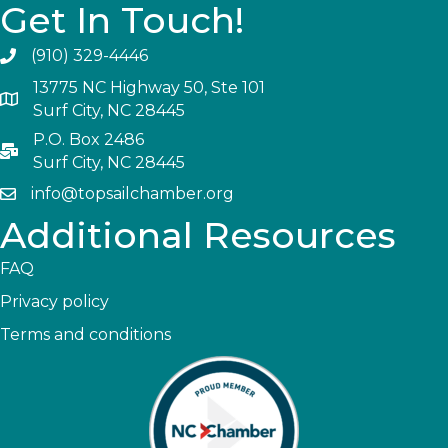
Get In Touch!
(910) 329-4446
13775 NC Highway 50, Ste 101
Surf City, NC 28445
P.O. Box 2486
Surf City, NC 28445
info@topsailchamber.org
Additional Resources
FAQ
Privacy policy
Terms and conditions