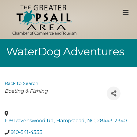
M
WaterDog Adventures
Back to Search
Categories
Boating & Fishing
109 Ravenswood Rd
,
Hampstead
,
NC
,
28443-2340
910-541-4333