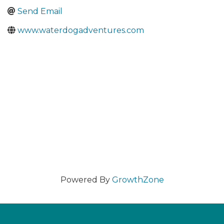
Send Email
www.waterdogadventures.com
Powered By
GrowthZone