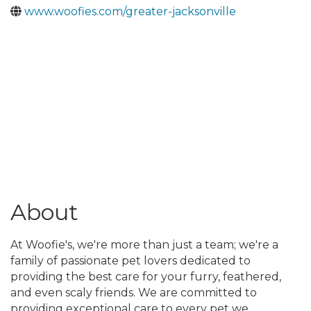
www.woofies.com/greater-jacksonville
About
At Woofie's, we're more than just a team; we're a
family of passionate pet lovers dedicated to
providing the best care for your furry, feathered,
and even scaly friends. We are committed to
providing exceptional care to every pet we