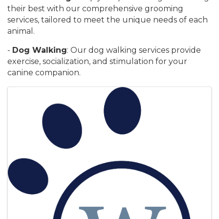
their best with our comprehensive grooming
services, tailored to meet the unique needs of each
animal.
-
Dog Walking
: Our dog walking services provide
exercise, socialization, and stimulation for your
canine companion.
Images