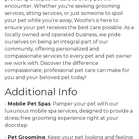
encounter. Whether you're seeking grooming
services, sitting services, or just someone to spoil
your pet while you're away, Woofie's is here to
ensure your pet receives the best care possible. As a
locally owned and operated business, we pride
ourselves on being an integral part of our
community, offering personalized and
compassionate services to every pet and pet owner
we work with. Discover the difference
compassionate, professional pet care can make for
you and your beloved pet today!
Additional Info
-
Mobile Pet Spas
: Pamper your pet with our
luxurious mobile spa services, designed to provide a
stress-free grooming experience right at your
doorstep.
-
Pet Grooming
: Keep your pet looking and feeling