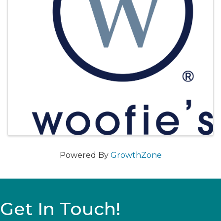
Powered By
GrowthZone
Get In Touch!