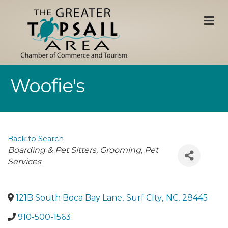
M
Woofie's
Back to Search
Categories
Boarding & Pet Sitters
Grooming
Pet
Services
121B South Boca Bay Lane
,
Surf CIty
,
NC
,
28445
910-500-1563