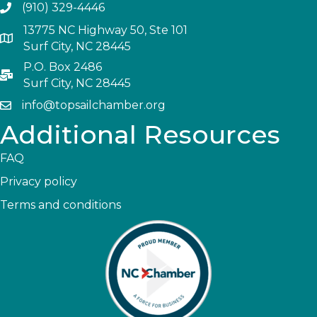
(910) 329-4446
13775 NC Highway 50, Ste 101
Surf City, NC 28445
P.O. Box 2486
Surf City, NC 28445
info@topsailchamber.org
Additional Resources
FAQ
Privacy policy
Terms and conditions