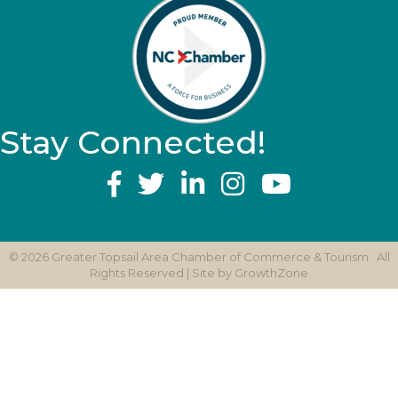
Stay Connected!
YouTube
©
2026
Greater Topsail Area Chamber of Commerce & Tourism.
All
Rights Reserved | Site by
GrowthZone