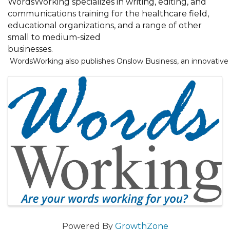
WordsWorking specializes in writing, editing, and
communications training for the healthcare field,
educational organizations, and a range of other
small to medium-sized
businesses.
 WordsWorking also publishes Onslow Business, an innovative 
Images
Powered By
GrowthZone