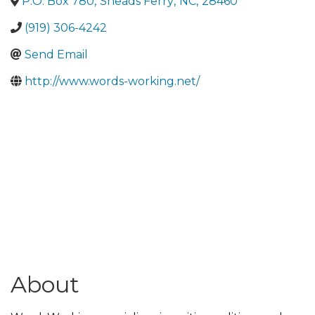
P.O. Box 780
,
Sneads Ferry
,
NC
,
28460
(919) 306-4242
Send Email
http://www.words-working.net/
About