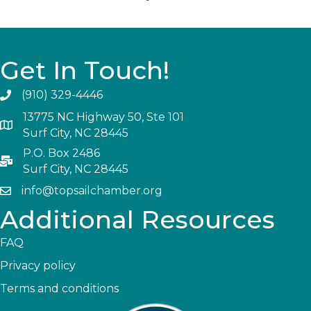
Get In Touch!
(910) 329-4446
13775 NC Highway 50, Ste 101
Surf City, NC 28445
P.O. Box 2486
Surf City, NC 28445
info@topsailchamber.org
Additional Resources
FAQ
Privacy policy
Terms and conditions