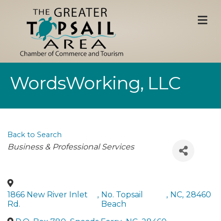
M
WordsWorking, LLC
Back to Search
Categories
Business & Professional Services
1866 New River Inlet
,
No. Topsail
,
NC
,
28460
Rd.
Beach