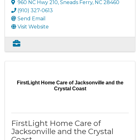
960 NC Hwy 210
,
Sneads Ferry
,
NC
28460
(910) 327-0613
Send Email
Visit Website
FirstLight Home Care of Jacksonville and the
Crystal Coast
FirstLight Home Care of
Jacksonville and the Crystal
Coast