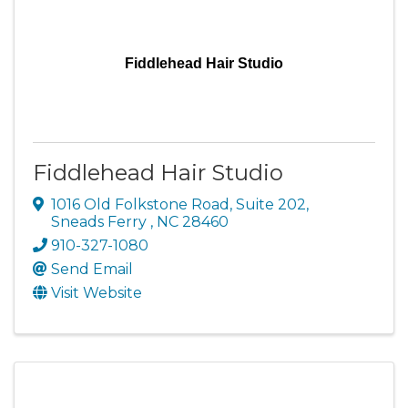
Fiddlehead Hair Studio
Fiddlehead Hair Studio
1016 Old Folkstone Road
,
Suite 202
,
Sneads Ferry
,
NC
28460
910-327-1080
Send Email
Visit Website