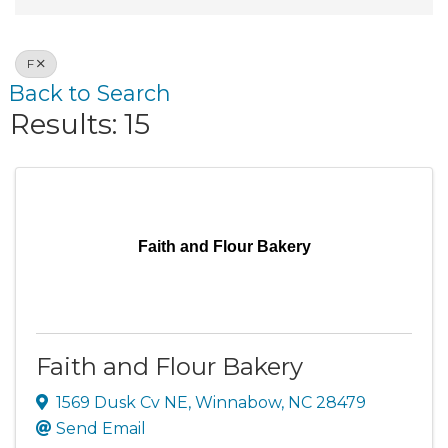
F
Back to Search
Results: 15
Faith and Flour Bakery
Faith and Flour Bakery
1569 Dusk Cv NE
,
Winnabow
,
NC
28479
Send Email