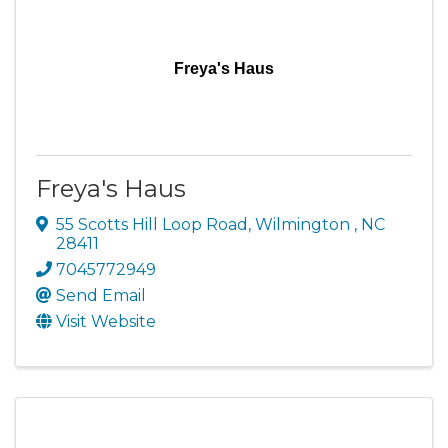
Freya's Haus
Freya's Haus
55 Scotts Hill Loop Road
,
Wilmington
,
NC
28411
7045772949
Send Email
Visit Website