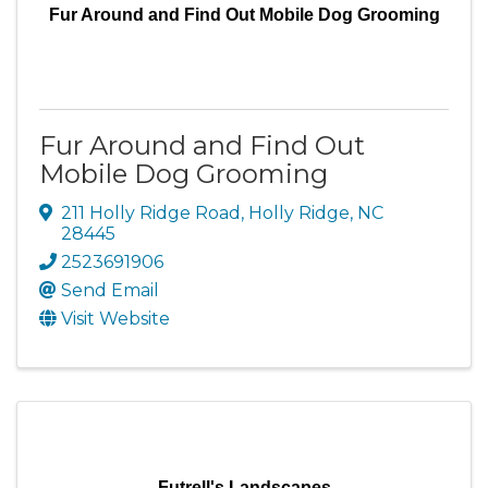
Fur Around and Find Out Mobile Dog Grooming
Fur Around and Find Out
Mobile Dog Grooming
211 Holly Ridge Road
,
Holly Ridge
,
NC
28445
2523691906
Send Email
Visit Website
Futrell's Landscapes