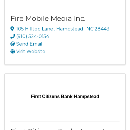
Fire Mobile Media Inc.
105 Hilltop Lane
,
Hampstead
,
NC
28443
(910) 524-0154
Send Email
Visit Website
First Citizens Bank-Hampstead