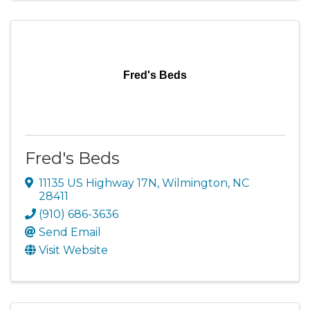
Fred's Beds
Fred's Beds
11135 US Highway 17N
,
Wilmington
,
NC
28411
(910) 686-3636
Send Email
Visit Website