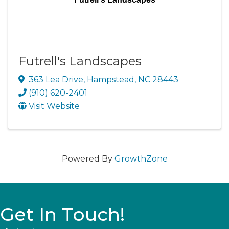
Futrell's Landscapes
363 Lea Drive
,
Hampstead
,
NC
28443
(910) 620-2401
Visit Website
Powered By
GrowthZone
Get In Touch!