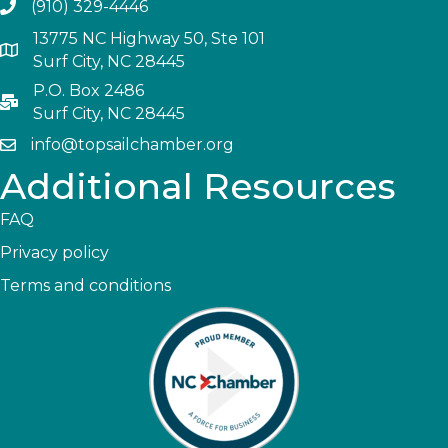
(910) 329-4446
13775 NC Highway 50, Ste 101
Surf City, NC 28445
P.O. Box 2486
Surf City, NC 28445
info@topsailchamber.org
Additional Resources
FAQ
Privacy policy
Terms and conditions