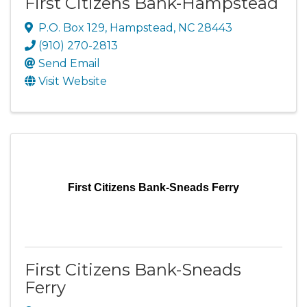
First Citizens Bank-Hampstead
P.O. Box 129
,
Hampstead
,
NC
28443
(910) 270-2813
Send Email
Visit Website
First Citizens Bank-Sneads Ferry
First Citizens Bank-Sneads
Ferry