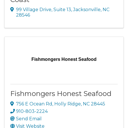
99 Village Drive
,
Suite 13
,
Jacksonville
,
NC
28546
Fishmongers Honest Seafood
Fishmongers Honest Seafood
756 E Ocean Rd
,
Holly Ridge
,
NC
28445
910-803-2224
Send Email
Visit Website