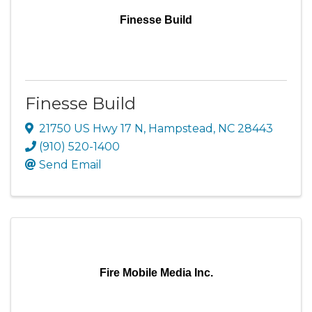
Finesse Build
Finesse Build
21750 US Hwy 17 N
,
Hampstead
,
NC
28443
(910) 520-1400
Send Email
Fire Mobile Media Inc.