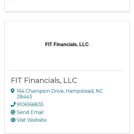
FIT Financials, LLC
FIT Financials, LLC
164 Champion Drive
,
Hampstead
,
NC
28443
9106166835
Send Email
Visit Website