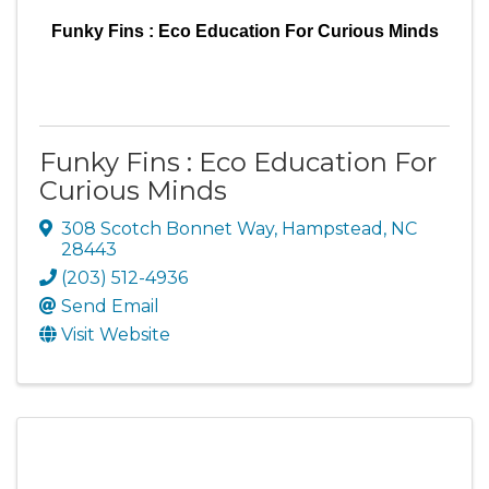
Funky Fins : Eco Education For Curious Minds
Funky Fins : Eco Education For
Curious Minds
308 Scotch Bonnet Way
,
Hampstead
,
NC
28443
(203) 512-4936
Send Email
Visit Website