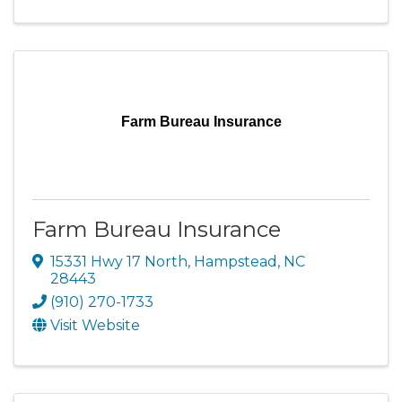
Farm Bureau Insurance
Farm Bureau Insurance
15331 Hwy 17 North
,
Hampstead
,
NC
28443
(910) 270-1733
Visit Website