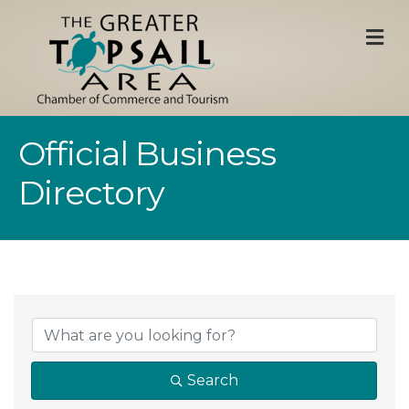
M
Official Business
Directory
Search