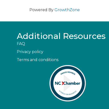
Powered By
GrowthZone
Additional Resources
FAQ
Privacy policy
Terms and conditions