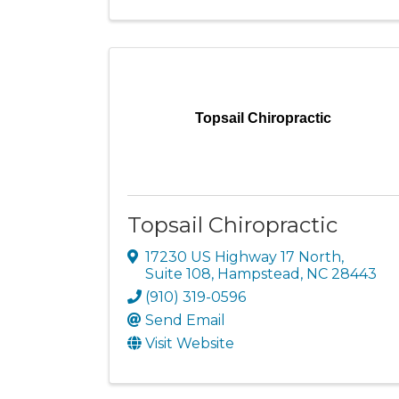
Topsail Chiropractic
Topsail Chiropractic
17230 US Highway 17 North
,
Suite 108
,
Hampstead
,
NC
28443
(910) 319-0596
Send Email
Visit Website