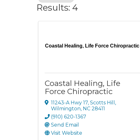
Results: 4
Coastal Healing, Life Force Chiropractic
Coastal Healing, Life
Force Chiropractic
11243-A Hwy 17
,
Scotts Hill
,
Wilmington
,
NC
28411
(910) 620-1367
Send Email
Visit Website