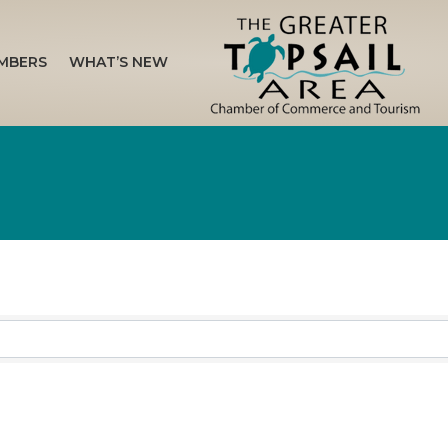
MBERS
WHAT’S NEW
sults}