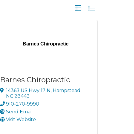
Barnes Chiropractic
Barnes Chiropractic
14363 US Hwy 17 N
,
Hampstead
,
NC
28443
910-270-9990
Send Email
Visit Website