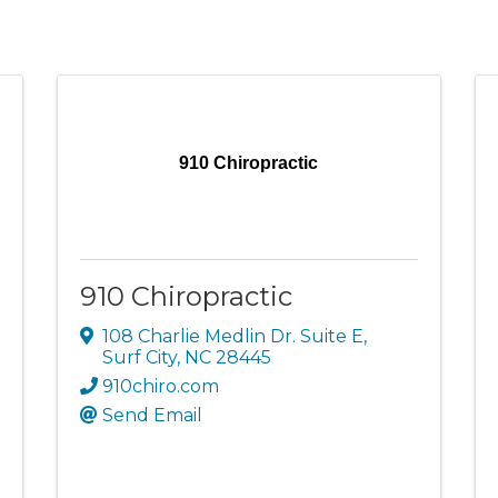
910 Chiropractic
910 Chiropractic
108 Charlie Medlin Dr. Suite E
,
Surf City
,
NC
28445
910chiro.com
Send Email