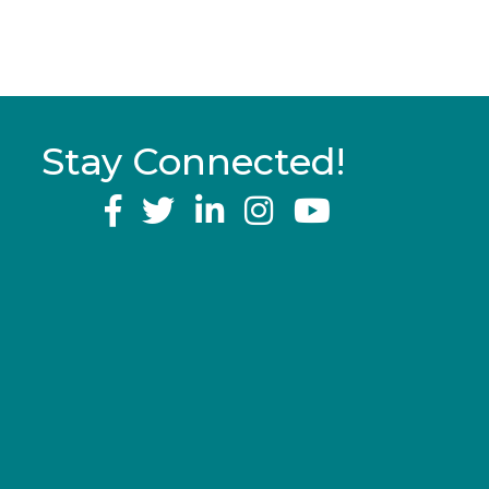
Stay Connected!
YouTube