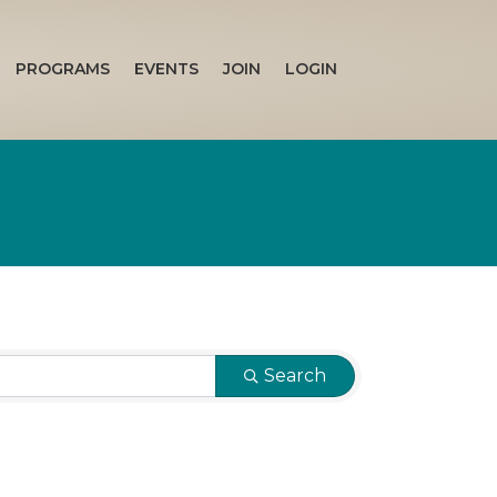
PROGRAMS
EVENTS
JOIN
LOGIN
Search