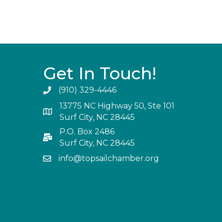
Get In Touch!
(910) 329-4446
13775 NC Highway 50, Ste 101
Surf City, NC 28445
P.O. Box 2486
Surf City, NC 28445
info@topsailchamber.org