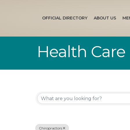
OFFICIAL DIRECTORY
ABOUT US
ME
Health Care
{Directory Re
Chiropractors