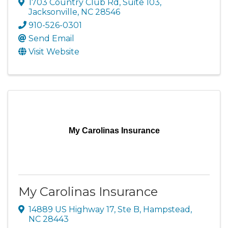
1703 Country Club Rd, Suite 103
,
Jacksonville
,
NC
28546
910-526-0301
Send Email
Visit Website
My Carolinas Insurance
My Carolinas Insurance
14889 US Highway 17, Ste B
,
Hampstead
,
NC
28443