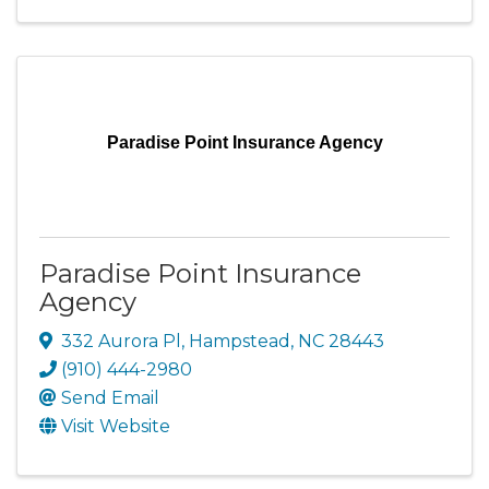
Paradise Point Insurance Agency
Paradise Point Insurance
Agency
332 Aurora Pl
,
Hampstead
,
NC
28443
(910) 444-2980
Send Email
Visit Website