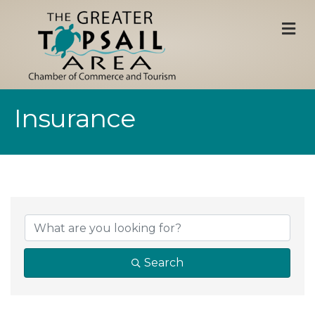
M
Insurance
{Directory Result
Search