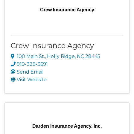
Crew Insurance Agency
Crew Insurance Agency
100 Main St.
,
Holly Ridge
,
NC
28445
910-329-3691
Send Email
Visit Website
Darden Insurance Agency, Inc.