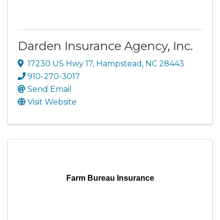
Darden Insurance Agency, Inc.
17230 US Hwy 17
,
Hampstead
,
NC
28443
910-270-3017
Send Email
Visit Website
Farm Bureau Insurance