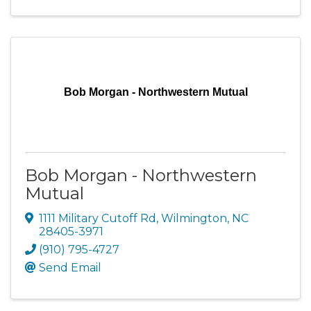
Bob Morgan - Northwestern Mutual
Bob Morgan - Northwestern
Mutual
1111 Military Cutoff Rd
,
Wilmington
,
NC
28405-3971
(910) 795-4727
Send Email