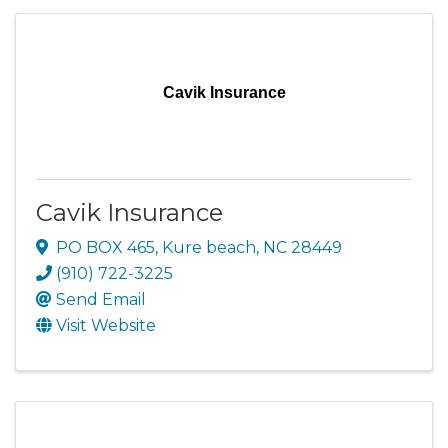
Cavik Insurance
Cavik Insurance
PO BOX 465
,
Kure beach
,
NC
28449
(910) 722-3225
Send Email
Visit Website