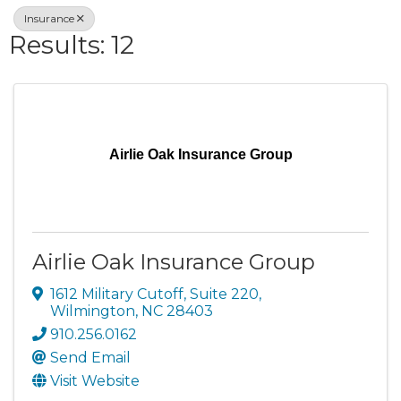
Insurance
Results: 12
Airlie Oak Insurance Group
Airlie Oak Insurance Group
1612 Military Cutoff, Suite 220
,
Wilmington
,
NC
28403
910.256.0162
Send Email
Visit Website