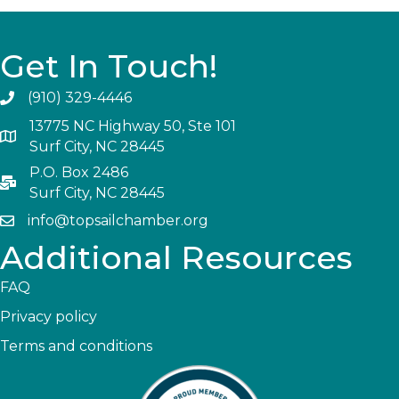
Get In Touch!
(910) 329-4446
13775 NC Highway 50, Ste 101
Surf City, NC 28445
P.O. Box 2486
Surf City, NC 28445
info@topsailchamber.org
Additional Resources
FAQ
Privacy policy
Terms and conditions