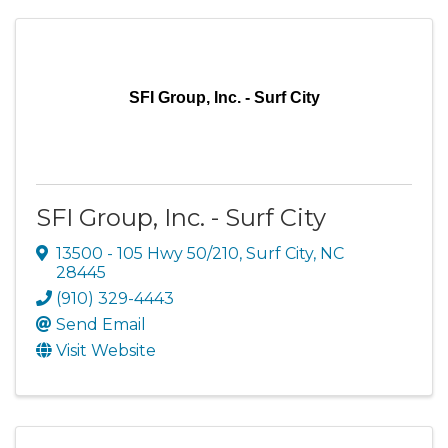
SFI Group, Inc. - Surf City
SFI Group, Inc. - Surf City
13500 - 105 Hwy 50/210
,
Surf City
,
NC
28445
(910) 329-4443
Send Email
Visit Website