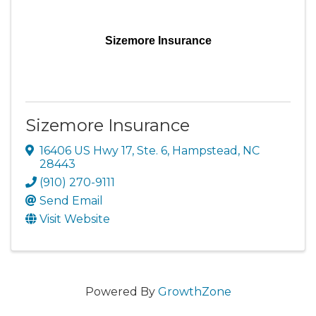
Sizemore Insurance
Sizemore Insurance
16406 US Hwy 17, Ste. 6
,
Hampstead
,
NC
28443
(910) 270-9111
Send Email
Visit Website
Powered By
GrowthZone