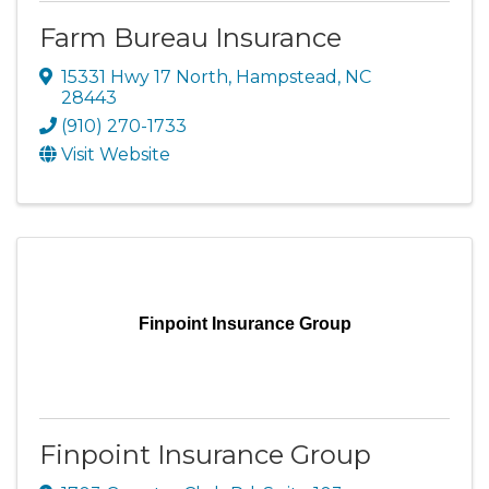
Farm Bureau Insurance
15331 Hwy 17 North
,
Hampstead
,
NC
28443
(910) 270-1733
Visit Website
Finpoint Insurance Group
Finpoint Insurance Group