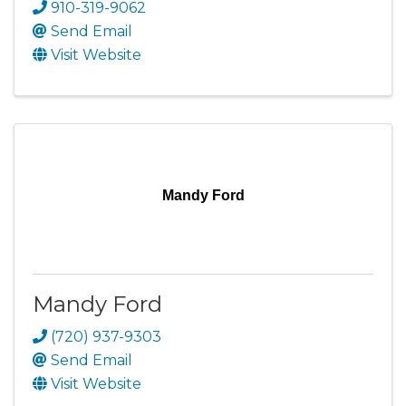
910-319-9062
Send Email
Visit Website
Mandy Ford
Mandy Ford
(720) 937-9303
Send Email
Visit Website