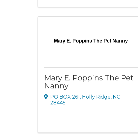
Mary E. Poppins The Pet Nanny
Mary E. Poppins The Pet
Nanny
PO BOX 261
,
Holly Ridge
,
NC
28445