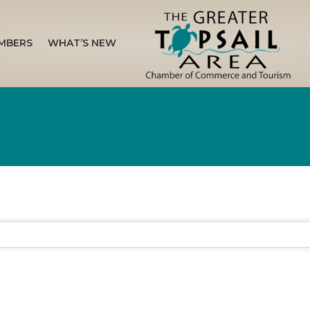
MBERS
WHAT’S NEW
sults}