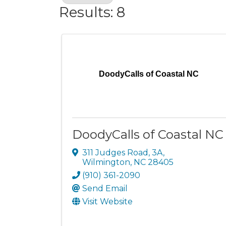
Results: 8
DoodyCalls of Coastal NC
DoodyCalls of Coastal NC
311 Judges Road
,
3A
,
Wilmington
,
NC
28405
(910) 361-2090
Send Email
Visit Website