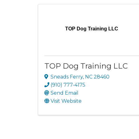
TOP Dog Training LLC
TOP Dog Training LLC
Sneads Ferry
,
NC
28460
(910) 777-4175
Send Email
Visit Website