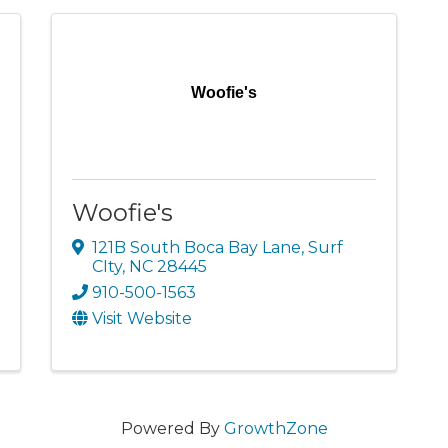
Woofie's
Woofie's
121B South Boca Bay Lane
,
Surf
CIty
,
NC
28445
910-500-1563
Visit Website
Powered By
GrowthZone