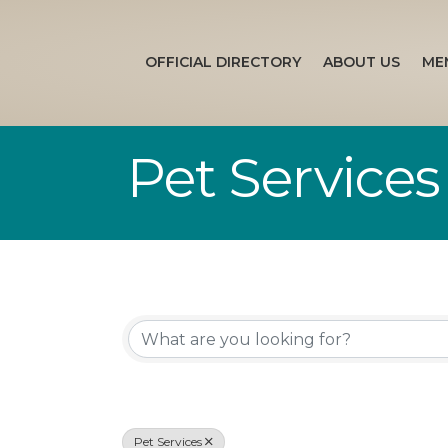
OFFICIAL DIRECTORY
ABOUT US
ME
Pet Services
{Directory Re
Pet Services