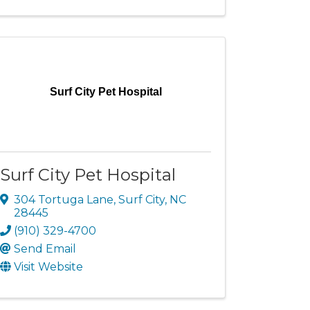
Surf City Pet Hospital
Surf City Pet Hospital
304 Tortuga Lane
,
Surf City
,
NC
28445
(910) 329-4700
Send Email
Visit Website