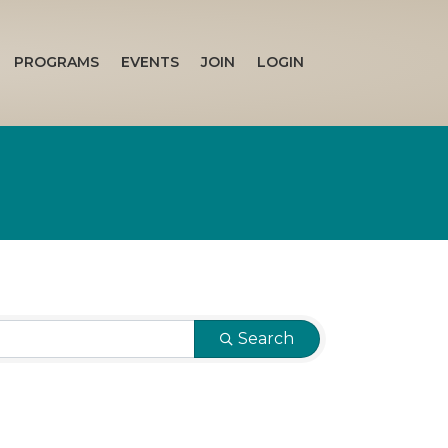
PROGRAMS
EVENTS
JOIN
LOGIN
Search