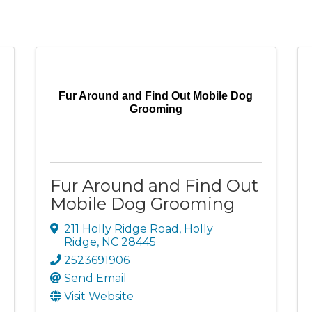
Fur Around and Find Out Mobile Dog
Grooming
Fur Around and Find Out
Mobile Dog Grooming
211 Holly Ridge Road
,
Holly
Ridge
,
NC
28445
2523691906
Send Email
Visit Website