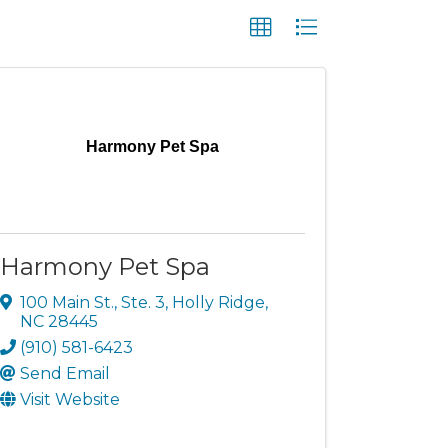
Harmony Pet Spa
Harmony Pet Spa
100 Main St., Ste. 3
,
Holly Ridge
,
NC
28445
(910) 581-6423
Send Email
Visit Website