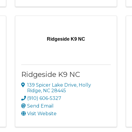
Ridgeside K9 NC
Ridgeside K9 NC
139 Spicer Lake Drive
,
Holly
Ridge
,
NC
28445
(910) 606-5327
Send Email
Visit Website