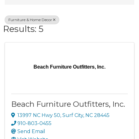
Furniture & Home Decor
Results: 5
Beach Furniture Outfitters, Inc.
Beach Furniture Outfitters, Inc.
13997 NC Hwy 50
,
Surf City
,
NC
28445
910-803-0455
Send Email