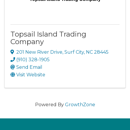
Topsail Island Trading
Company
201 New River Drive
,
Surf City
,
NC
28445
(910) 328-1905
Send Email
Visit Website
Powered By
GrowthZone