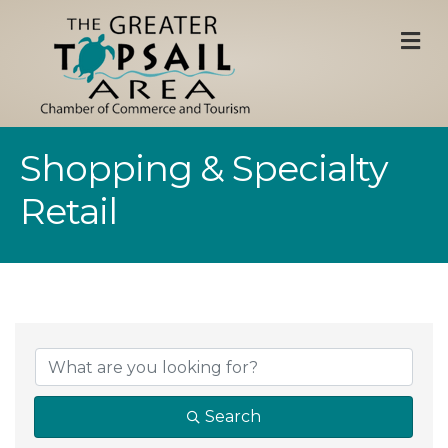
M
Shopping & Specialty
Retail
{Directory Result
Search