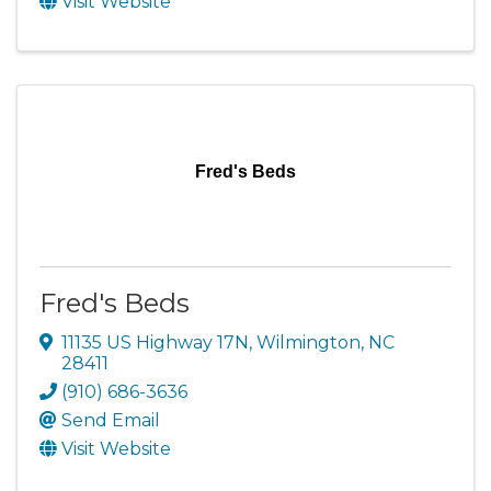
Visit Website
Fred's Beds
Fred's Beds
11135 US Highway 17N
,
Wilmington
,
NC
28411
(910) 686-3636
Send Email
Visit Website