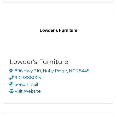
Lowder's Furniture
Lowder's Furniture
896 Hwy 210
,
Holly Ridge
,
NC
28445
9103888005
Send Email
Visit Website