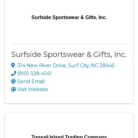
Surfside Sportswear & Gifts, Inc.
Surfside Sportswear & Gifts, Inc.
314 New River Drive
,
Surf City
,
NC
28445
(910) 328-4141
Send Email
Visit Website
Topsail Island Trading Company