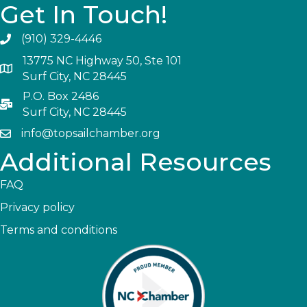
Get In Touch!
(910) 329-4446
13775 NC Highway 50, Ste 101
Surf City, NC 28445
P.O. Box 2486
Surf City, NC 28445
info@topsailchamber.org
Additional Resources
FAQ
Privacy policy
Terms and conditions