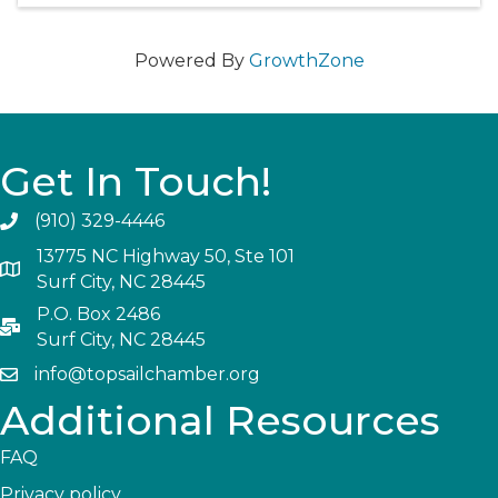
Powered By
GrowthZone
Get In Touch!
(910) 329-4446
13775 NC Highway 50, Ste 101
Surf City, NC 28445
P.O. Box 2486
Surf City, NC 28445
info@topsailchamber.org
Additional Resources
FAQ
Privacy policy