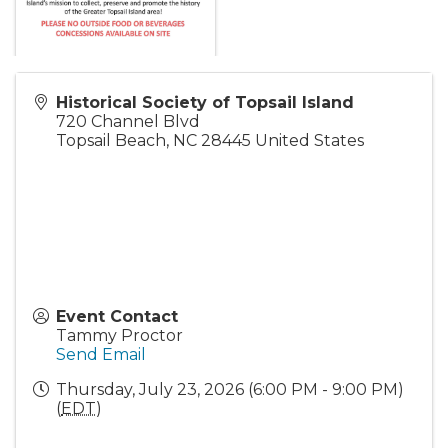
Historical Society of Topsail Island
720 Channel Blvd
Topsail Beach
,
NC
28445
United States
Event Contact
Tammy Proctor
Send Email
Thursday, July 23, 2026 (6:00 PM - 9:00 PM)
(
EDT
)