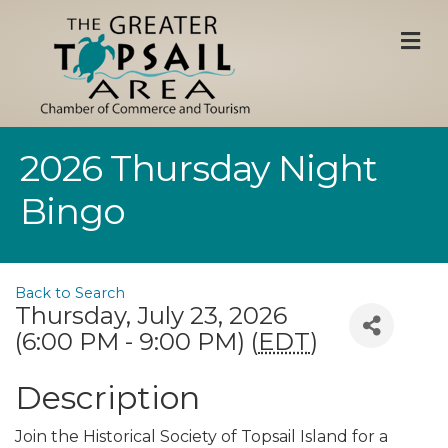
M
2026 Thursday Night
Bingo
Back to Search
Thursday, July 23, 2026
(6:00 PM - 9:00 PM) (
EDT
)
Description
Join the Historical Society of Topsail Island for a