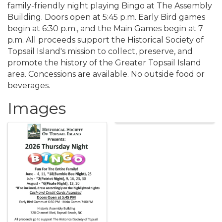
family-friendly night playing Bingo at The Assembly
Building. Doors open at 5:45 p.m. Early Bird games
begin at 6:30 p.m., and the Main Games begin at 7
p.m. All proceeds support the Historical Society of
Topsail Island's mission to collect, preserve, and
promote the history of the Greater Topsail Island
area. Concessions are available. No outside food or
beverages.
Images