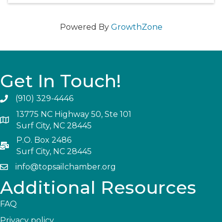
Powered By
GrowthZone
Get In Touch!
(910) 329-4446
13775 NC Highway 50, Ste 101
Surf City, NC 28445
P.O. Box 2486
Surf City, NC 28445
info@topsailchamber.org
Additional Resources
FAQ
Privacy policy