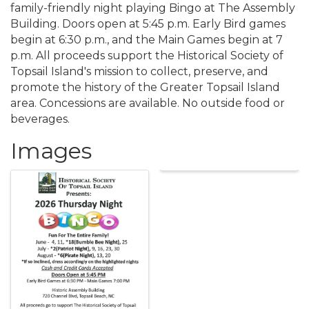
family-friendly night playing Bingo at The Assembly
Building. Doors open at 5:45 p.m. Early Bird games
begin at 6:30 p.m., and the Main Games begin at 7
p.m. All proceeds support the Historical Society of
Topsail Island's mission to collect, preserve, and
promote the history of the Greater Topsail Island
area. Concessions are available. No outside food or
beverages.
Images