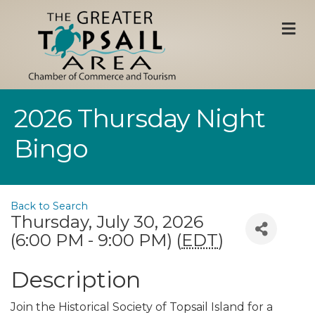
M
2026 Thursday Night
Bingo
Back to Search
Thursday, July 30, 2026
(6:00 PM - 9:00 PM) (
EDT
)
Description
Join the Historical Society of Topsail Island for a