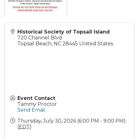
Historical Society of Topsail Island
720 Channel Blvd
Topsail Beach
,
NC
28445
United States
Event Contact
Tammy Proctor
Send Email
Thursday, July 30, 2026 (6:00 PM - 9:00 PM)
(
EDT
)