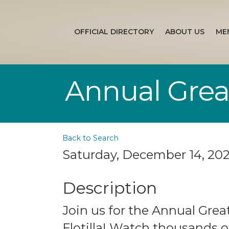
OFFICIAL DIRECTORY
ABOUT US
ME
Annual Great
Back to Search
Saturday, December 14, 202
Description
Join us for the Annual Grea
Flotilla! Watch thousands o