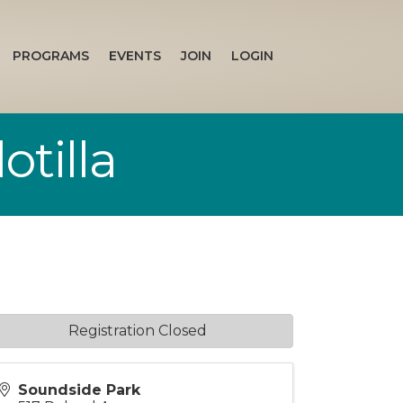
PROGRAMS
EVENTS
JOIN
LOGIN
otilla
Registration Closed
Soundside Park