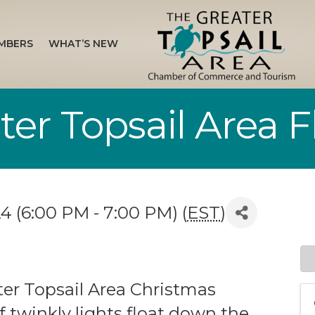
MBERS
WHAT’S NEW
er Topsail Area Fl
4 (6:00 PM - 7:00 PM) (
EST
)
ter Topsail Area Christmas
f twinkly lights float down the