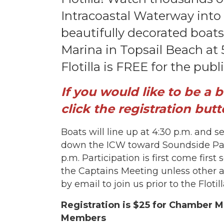
Intracoastal Waterway into
beautifully decorated boats
Marina in Topsail Beach at
Flotilla is FREE for the publ
If you would like to be a 
click the registration butt
Boats will line up at 4:30 p.m. and s
down the ICW toward Soundside Park
p.m. Participation is first come first
the Captains Meeting unless other 
by email to join us prior to the Flotil
Registration is $25 for Chamber
Members