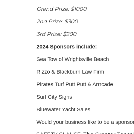
Grand Prize: $1000
2nd Prize: $300
3rd Prize: $200
2024 Sponsors include:
Sea Tow of Wrightsville Beach
Rizzo & Blackburn Law Firm
Pirates Turf Putt Putt & Arrrcade
Surf City Signs
Bluewater Yacht Sales
Would your business like to be a sponso