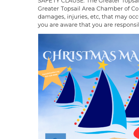
SAFETY CLAUSE: The Greater Topsail
Greater Topsail Area Chamber of Com
damages, injuries, etc, that may occ
you are aware that you are responsib