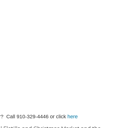
r? Call 910-329-4446 or click
here