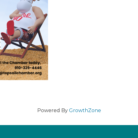
Powered By
GrowthZone