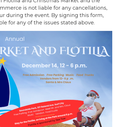
 Flotilla and Christmas Market and the
merce is not liable for any cancellations,
ur during the event. By signing this form,
le for any of the issues stated above.