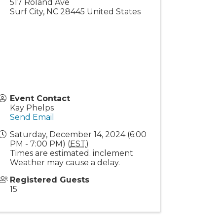
517 Roland Ave
Surf City
,
NC
28445
United States
Event Contact
Kay Phelps
Send Email
Saturday, December 14, 2024 (6:00
PM - 7:00 PM) (
EST
)
Times are estimated. inclement
Weather may cause a delay.
Registered Guests
15