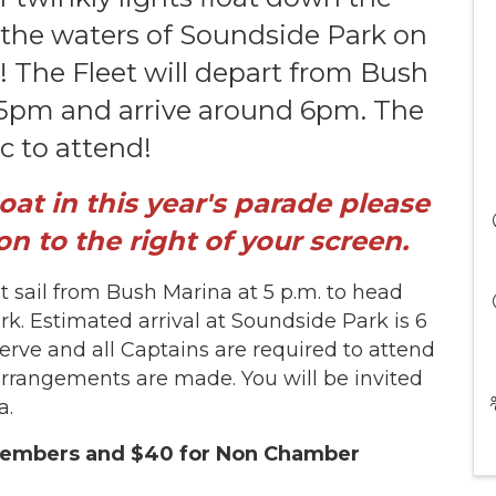
 the waters of Soundside Park on
! The Fleet will depart from Bush
 5pm and arrive around 6pm. The
ic to attend!
boat in this year's parade please
on to the right of your screen.
et sail from Bush Marina at 5 p.m. to head
. Estimated arrival at Soundside Park is 6
 serve and all Captains are required to attend
arrangements are made. You will be invited
la.
 Members and $40 for Non Chamber