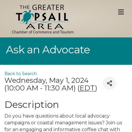
M
Ask an Advocate
Back to Search
Wednesday, May 1, 2024
(10:00 AM - 11:30 AM) (
EDT
)
Description
Do you have questions about local advocacy
campaigns or coastal management issues? Join us
for an engaging and informative coffee chat with