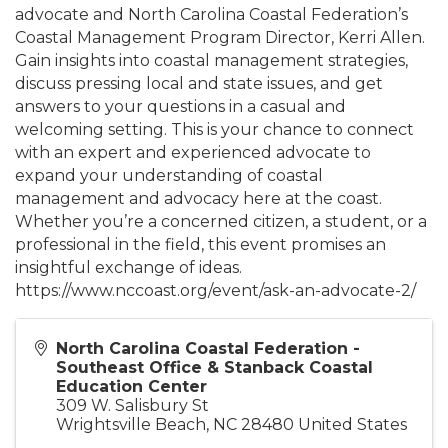
advocate and North Carolina Coastal Federation’s
Coastal Management Program Director, Kerri Allen.
Gain insights into coastal management strategies,
discuss pressing local and state issues, and get
answers to your questions in a casual and
welcoming setting. This is your chance to connect
with an expert and experienced advocate to
expand your understanding of coastal
management and advocacy here at the coast.
Whether you’re a concerned citizen, a student, or a
professional in the field, this event promises an
insightful exchange of ideas.
https://www.nccoast.org/event/ask-an-advocate-2/
North Carolina Coastal Federation -
Southeast Office & Stanback Coastal
Education Center
309 W. Salisbury St
Wrightsville Beach
,
NC
28480
United States