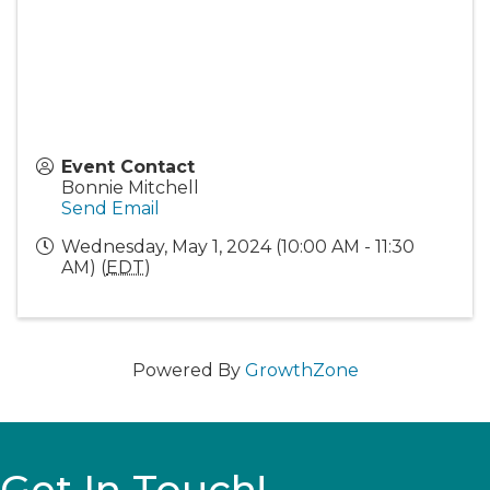
Event Contact
Bonnie Mitchell
Send Email
Wednesday, May 1, 2024 (10:00 AM - 11:30
AM) (
EDT
)
Powered By
GrowthZone
Get In Touch!