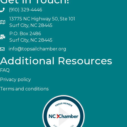
(910) 329-4446
13775 NC Highway 50, Ste 101
Surf City, NC 28445
P.O. Box 2486
Surf City, NC 28445
info@topsailchamber.org
Additional Resources
FAQ
Privacy policy
Terms and conditions