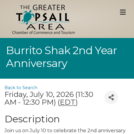
M
Burrito Shak 2nd Year
Anniversary
Back to Search
Friday, July 10, 2026 (11:30
AM - 12:30 PM) (
EDT
)
Description
Join us on July 10 to celebrate the 2nd anniversary