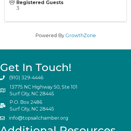
Registered Guests
3
Powered By
GrowthZone
Get In Touch!
(910) 329-4446
13775 NC Highway 50, Ste 101
Surf City, NC 28445
P.O. Box 2486
Surf City, NC 28445
info@topsailchamber.org
Additional Resources