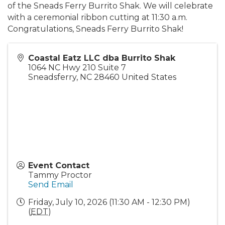
of the Sneads Ferry Burrito Shak. We will celebrate
with a ceremonial ribbon cutting at 11:30 a.m.
Congratulations, Sneads Ferry Burrito Shak!
Coastal Eatz LLC dba Burrito Shak
1064 NC Hwy 210 Suite 7
Sneadsferry
,
NC
28460
United States
Event Contact
Tammy Proctor
Send Email
Friday, July 10, 2026 (11:30 AM - 12:30 PM)
(
EDT
)