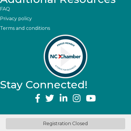
FAQ
Privacy policy
Terms and conditions
Stay Connected!
YouTube
©
2026
Greater Topsail Area Chamber of Commerce & Tourism.
All
Registration Closed
Rights Reserved | Site by
GrowthZone