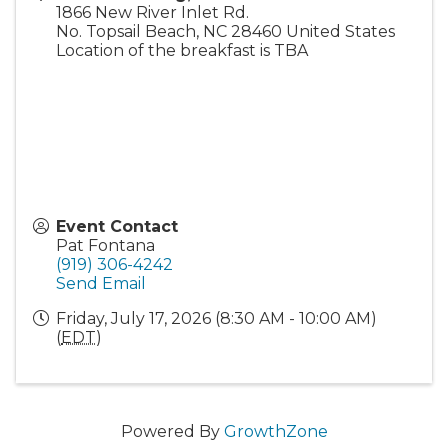
1866 New River Inlet Rd.
No. Topsail Beach
,
NC
28460
United States
Location of the breakfast is TBA
Event Contact
Pat Fontana
(919) 306-4242
Send Email
Friday, July 17, 2026 (8:30 AM - 10:00 AM)
(
EDT
)
Powered By
GrowthZone