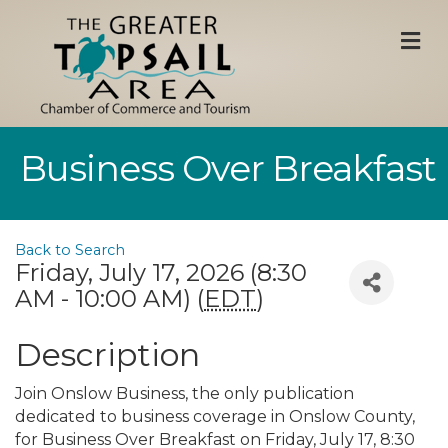
M
Business Over Breakfast
Back to Search
Friday, July 17, 2026 (8:30
AM - 10:00 AM) (
EDT
)
Description
Join Onslow Business, the only publication
dedicated to business coverage in Onslow County,
for Business Over Breakfast on Friday, July 17, 8:30