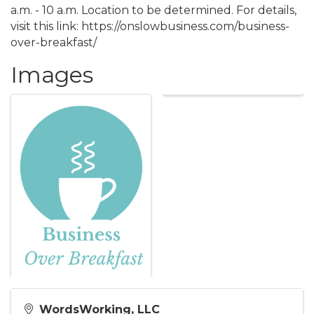
a.m. - 10 a.m. Location to be determined. For details,
visit this link: https://onslowbusiness.com/business-
over-breakfast/
Images
WordsWorking, LLC