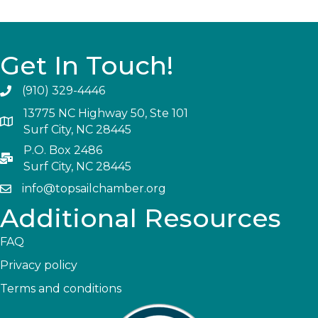
Get In Touch!
(910) 329-4446
13775 NC Highway 50, Ste 101
Surf City, NC 28445
P.O. Box 2486
Surf City, NC 28445
info@topsailchamber.org
Additional Resources
FAQ
Privacy policy
Terms and conditions