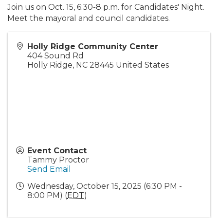
Join us on Oct. 15, 6:30-8 p.m. for Candidates' Night.
Meet the mayoral and council candidates.
Holly Ridge Community Center
404 Sound Rd
Holly Ridge
,
NC
28445
United States
Event Contact
Tammy Proctor
Send Email
Wednesday, October 15, 2025 (6:30 PM -
8:00 PM) (
EDT
)