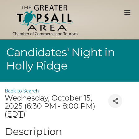
M
Candidates' Night in
Holly Ridge
Back to Search
Wednesday, October 15,
2025 (6:30 PM - 8:00 PM)
(
EDT
)
Description