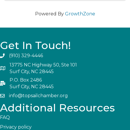
Powered By
GrowthZone
Get In Touch!
(910) 329-4446
13775 NC Highway 50, Ste 101
Surf City, NC 28445
P.O. Box 2486
Surf City, NC 28445
info@topsailchamber.org
Additional Resources
FAQ
Privacy policy