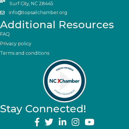
Surf City, NC 28445
info@topsailchamber.org
Additional Resources
FAQ
Privacy policy
Terms and conditions
Stay Connected!
YouTube