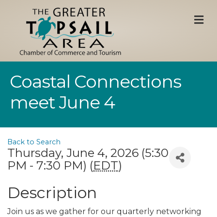
M
Coastal Connections
meet June 4
Back to Search
Thursday, June 4, 2026 (5:30
PM - 7:30 PM) (
EDT
)
Description
Join us as we gather for our quarterly networking