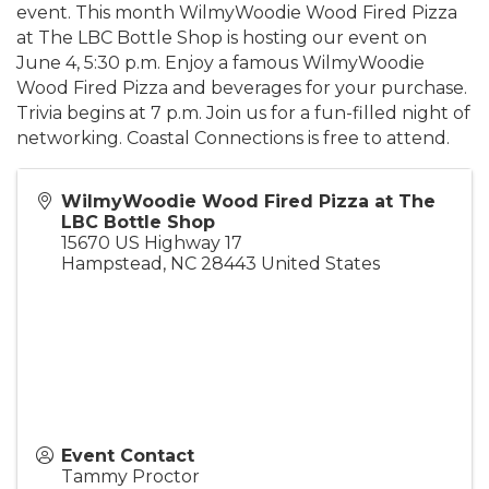
event. This month WilmyWoodie Wood Fired Pizza
at The LBC Bottle Shop is hosting our event on
June 4, 5:30 p.m. Enjoy a famous WilmyWoodie
Wood Fired Pizza and beverages for your purchase.
Trivia begins at 7 p.m. Join us for a fun-filled night of
networking. Coastal Connections is free to attend.
WilmyWoodie Wood Fired Pizza at The
LBC Bottle Shop
15670 US Highway 17
Hampstead
,
NC
28443
United States
Event Contact
Tammy Proctor