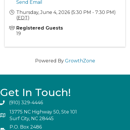
Send Email
Thursday, June 4, 2026 (5:30 PM - 7:30 PM)
(
EDT
)
Registered Guests
19
Powered By
GrowthZone
Get In Touch!
(910) 329-4446
13775 NC Highway 50, Ste 101
Surf City, NC 28445
P.O. Box 2486