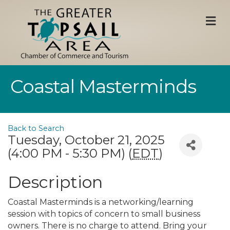
M
Coastal Masterminds
Back to Search
Tuesday, October 21, 2025
(4:00 PM - 5:30 PM) (
EDT
)
Description
Coastal Masterminds is a networking/learning
session with topics of concern to small business
owners. There is no charge to attend. Bring your