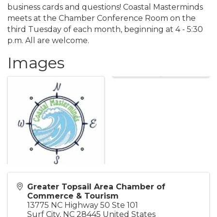
business cards and questions! Coastal Masterminds
meets at the Chamber Conference Room on the
third Tuesday of each month, beginning at 4 - 5:30
p.m. All are welcome.
Images
Greater Topsail Area Chamber of
Commerce & Tourism
13775 NC Highway 50 Ste 101
Surf City
,
NC
28445
United States