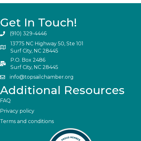
Get In Touch!
(910) 329-4446
13775 NC Highway 50, Ste 101
Surf City, NC 28445
P.O. Box 2486
Surf City, NC 28445
info@topsailchamber.org
Additional Resources
FAQ
Privacy policy
Terms and conditions