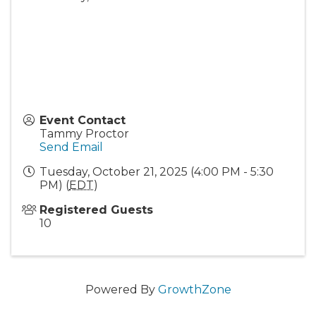
Event Contact
Tammy Proctor
Send Email
Tuesday, October 21, 2025 (4:00 PM - 5:30
PM) (
EDT
)
Registered Guests
10
Powered By
GrowthZone