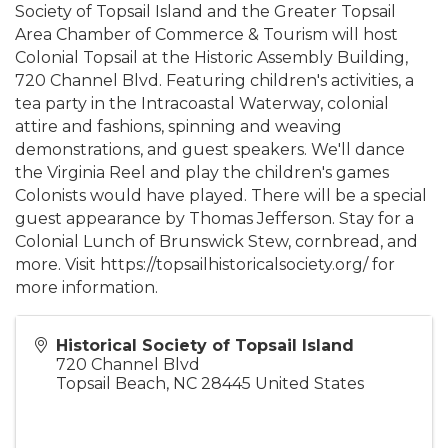
Society of Topsail Island and the Greater Topsail
Area Chamber of Commerce & Tourism will host
Colonial Topsail at the Historic Assembly Building,
720 Channel Blvd. Featuring children's activities, a
tea party in the Intracoastal Waterway, colonial
attire and fashions, spinning and weaving
demonstrations, and guest speakers. We'll dance
the Virginia Reel and play the children's games
Colonists would have played. There will be a special
guest appearance by Thomas Jefferson. Stay for a
Colonial Lunch of Brunswick Stew, cornbread, and
more. Visit https://topsailhistoricalsociety.org/ for
more information.
Historical Society of Topsail Island
720 Channel Blvd
Topsail Beach
,
NC
28445
United States