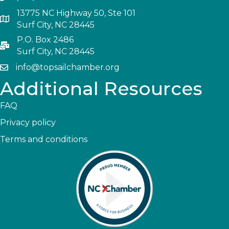
13775 NC Highway 50, Ste 101
Surf City, NC 28445
P.O. Box 2486
Surf City, NC 28445
info@topsailchamber.org
Additional Resources
FAQ
Privacy policy
Terms and conditions