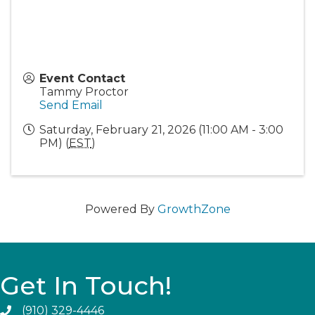
Event Contact
Tammy Proctor
Send Email
Saturday, February 21, 2026 (11:00 AM - 3:00
PM) (
EST
)
Powered By
GrowthZone
Get In Touch!
(910) 329-4446