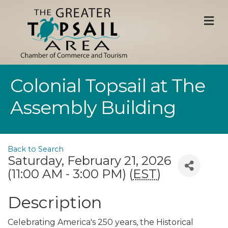
M
Colonial Topsail at The
Assembly Building
Back to Search
Saturday, February 21, 2026
(11:00 AM - 3:00 PM) (
EST
)
Description
Celebrating America's 250 years, the Historical