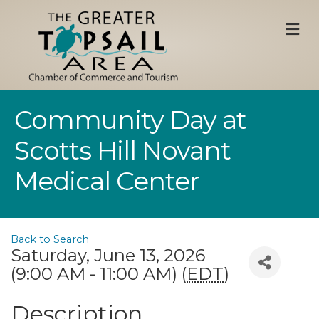
M
Community Day at
Scotts Hill Novant
Medical Center
Back to Search
Saturday, June 13, 2026
(9:00 AM - 11:00 AM) (
EDT
)
Description