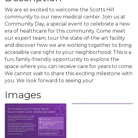
We are so excited to welcome the Scotts Hill
community to our new medical center. Join us at
Community Day, a special event to celebrate a new
era of healthcare for this community. Come meet
our expert team, tour the state-of-the-art facility
and discover how we are working together to bring
accessible care right to your neighborhood. This is a
fun, family-friendly opportunity to explore the
space where you can receive care for years to come.
We cannot wait to share this exciting milestone with
you. We look forward to seeing you!
Images