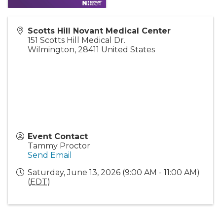
Scotts Hill Novant Medical Center
151 Scotts Hill Medical Dr.
Wilmington
,
28411
United States
Event Contact
Tammy Proctor
Send Email
Saturday, June 13, 2026 (9:00 AM - 11:00 AM)
(
EDT
)