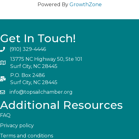
Powered By
GrowthZone
Get In Touch!
(910) 329-4446
13775 NC Highway 50, Ste 101
Surf City, NC 28445
P.O. Box 2486
Surf City, NC 28445
info@topsailchamber.org
Additional Resources
FAQ
Privacy policy
Terms and conditions