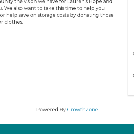
munity the vision we have for Lauren's Hope and
. We also want to take this time to help you
or help save on storage costs by donating those
r clothes.
Powered By
GrowthZone