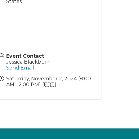
States
Event Contact
Jessica Blackburn
Send Email
Saturday, November 2, 2024 (8:00
AM - 2:00 PM) (
EDT
)