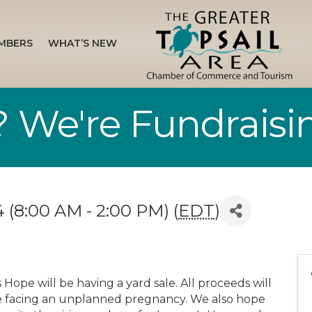
MBERS
WHAT’S NEW
 We're Fundraisin
 (8:00 AM - 2:00 PM) (
EDT
)
Hope will be having a yard sale. All proceeds will
e facing an unplanned pregnancy. We also hope