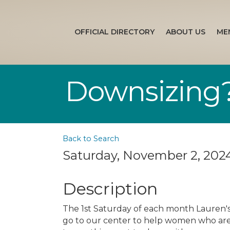
OFFICIAL DIRECTORY
ABOUT US
ME
Downsizing?
Back to Search
Saturday, November 2, 2024
Description
The 1st Saturday of each month Lauren's 
go to our center to help women who ar