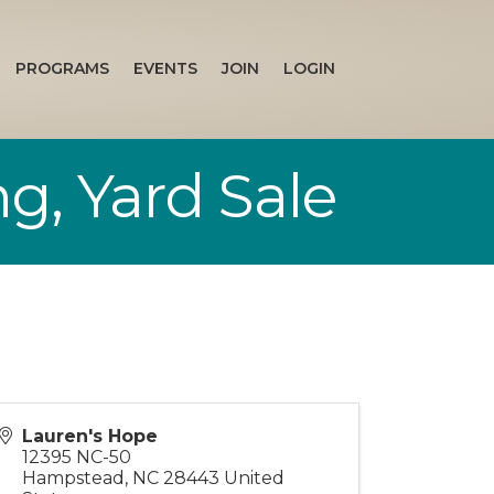
PROGRAMS
EVENTS
JOIN
LOGIN
g, Yard Sale
Lauren's Hope
12395 NC-50
Hampstead
,
NC
28443
United