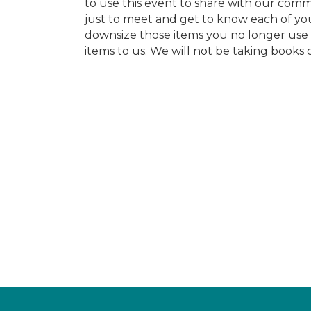
to use this event to share with our com
just to meet and get to know each of you
downsize those items you no longer use 
items to us. We will not be taking books o