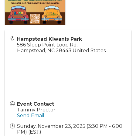
Hampstead Kiwanis Park
586 Sloop Point Loop Rd.
Hampstead
,
NC
28443
United States
Event Contact
Tammy Proctor
Send Email
Sunday, November 23, 2025 (3:30 PM - 6:00
PM) (
EST
)