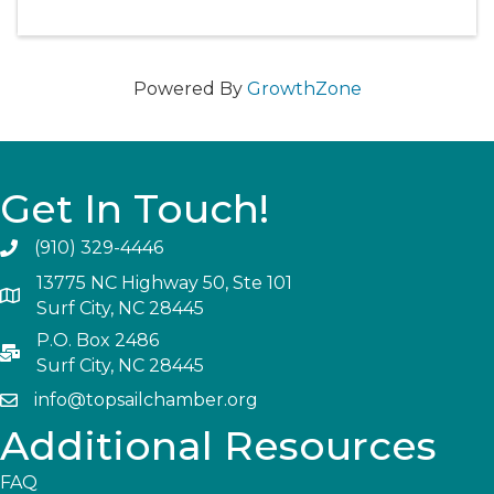
Powered By
GrowthZone
Get In Touch!
(910) 329-4446
13775 NC Highway 50, Ste 101
Surf City, NC 28445
P.O. Box 2486
Surf City, NC 28445
info@topsailchamber.org
Additional Resources
FAQ