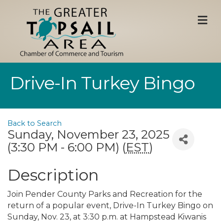
M
Drive-In Turkey Bingo
Back to Search
Sunday, November 23, 2025
(3:30 PM - 6:00 PM) (
EST
)
Description
Join Pender County Parks and Recreation for the
return of a popular event, Drive-In Turkey Bingo on
Sunday, Nov. 23, at 3:30 p.m. at Hampstead Kiwanis