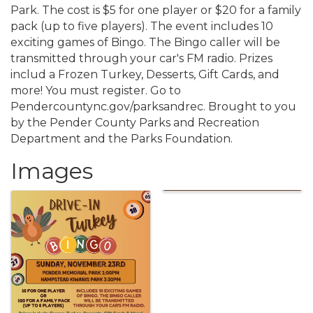
Park. The cost is $5 for one player or $20 for a family
pack (up to five players). The event includes 10
exciting games of Bingo. The Bingo caller will be
transmitted through your car's FM radio. Prizes
includ a Frozen Turkey, Desserts, Gift Cards, and
more! You must register. Go to
Pendercountync.gov/parksandrec. Brought to you
by the Pender County Parks and Recreation
Department and the Parks Foundation.
Images