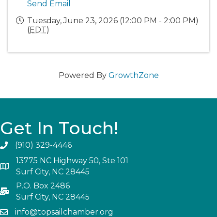
Send Email
Tuesday, June 23, 2026 (12:00 PM - 2:00 PM)
(
EDT
)
Powered By
GrowthZone
Get In Touch!
(910) 329-4446
13775 NC Highway 50, Ste 101
Surf City, NC 28445
P.O. Box 2486
Surf City, NC 28445
info@topsailchamber.org