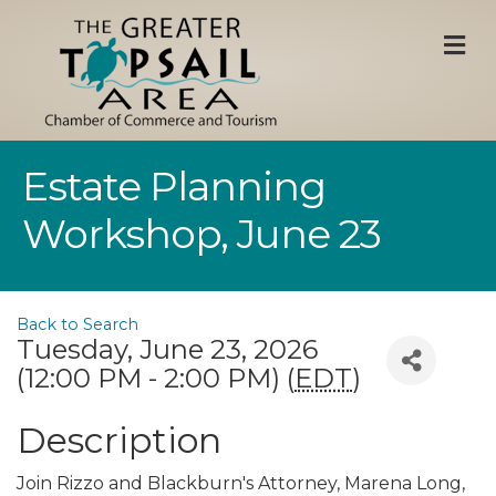
M
Estate Planning
Workshop, June 23
Back to Search
Tuesday, June 23, 2026
(12:00 PM - 2:00 PM) (
EDT
)
Description
Join Rizzo and Blackburn's Attorney, Marena Long,