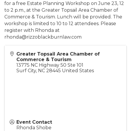
for a free Estate Planning Workshop on June 23, 12
to 2 p.m., at the Greater Topsail Area Chamber of
Commerce & Tourism. Lunch will be provided. The
workshop is limited to 10 to 12 attendees. Please
register with Rhonda at
rhonda@rizzoblackburnlaw.com
Greater Topsail Area Chamber of
Commerce & Tourism
13775 NC Highway 50 Ste 101
Surf City
,
NC
28445
United States
Event Contact
Rhonda Shobe