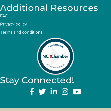
Additional Resources
FAQ
Privacy policy
Terms and conditions
Stay Connected!
YouTube